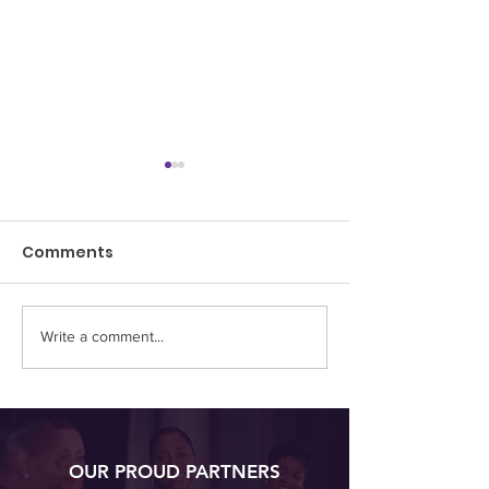
Comments
Write a comment...
Embracing Setbacks:
Beyond the 9-
The Journey of
Sparking Joy 
Resilience and Growth
Passion Projec
Hobbies
OUR PROUD PARTNERS