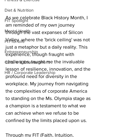
Diet & Nutrition
As we celebrate Black History Month, I 
FIT Spotlight
am reminded of my own journey 
Mental Health
through the vast expanses of Silicon 
Valley, where the 'brick ceiling' was not 
FIT for Life
just a metaphor but a daily reality. This 
Entrepreneurship
experience, though fraught with 
challenges, taught me the invaluable 
Culture & Entertainment
lesson of resilience, innovation, and the 
HR / Corporate Leadership
profound need for diversity in the 
workplace. My journey from navigating 
the complexities of corporate America 
to standing on the Ms. Olympia stage as 
a champion is a testament to what we 
can achieve when we refuse to be 
confined by the limits placed upon us.
Through my FIT (Faith, Intuition, 