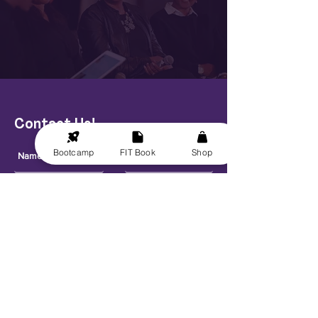
Contact Us!
Bootcamp
FIT Book
Shop