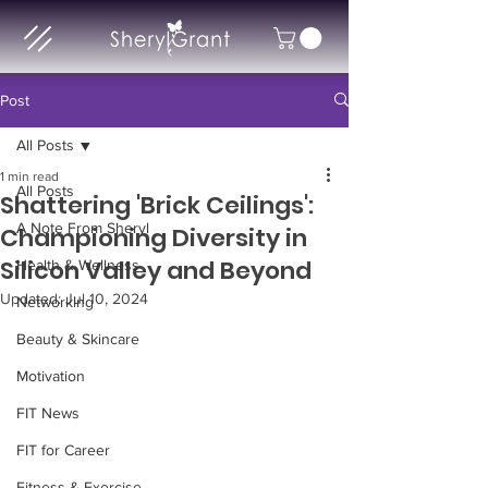
Post
All Posts
1 min read
All Posts
Shattering 'Brick Ceilings':
A Note From Sheryl
Championing Diversity in
Silicon Valley and Beyond
Health & Wellness
Updated:
Jul 10, 2024
Networking
Beauty & Skincare
Motivation
FIT News
FIT for Career
Fitness & Exercise