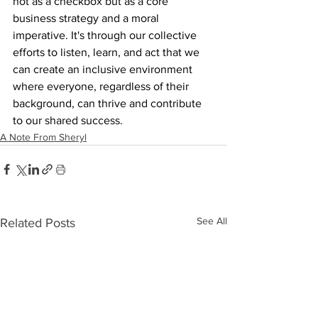
not as a checkbox but as a core 
business strategy and a moral 
imperative. It's through our collective 
efforts to listen, learn, and act that we 
can create an inclusive environment 
where everyone, regardless of their 
background, can thrive and contribute 
to our shared success.
A Note From Sheryl
See All
Related Posts