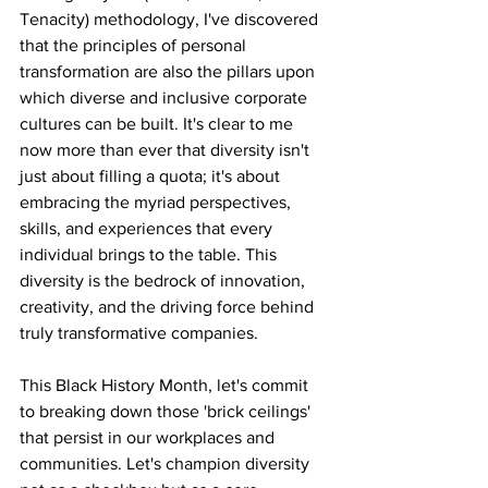
Tenacity) methodology, I've discovered 
that the principles of personal 
transformation are also the pillars upon 
which diverse and inclusive corporate 
cultures can be built. It's clear to me 
now more than ever that diversity isn't 
just about filling a quota; it's about 
embracing the myriad perspectives, 
skills, and experiences that every 
individual brings to the table. This 
diversity is the bedrock of innovation, 
creativity, and the driving force behind 
truly transformative companies.
This Black History Month, let's commit 
to breaking down those 'brick ceilings' 
that persist in our workplaces and 
communities. Let's champion diversity 