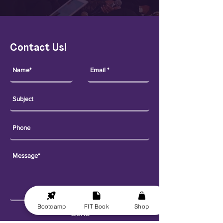
Contact Us!
Bootcamp
FIT Book
Shop
Send