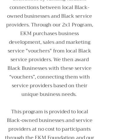
connections between local Black-
owned businesses and Black service
providers. Through our 2x1 Program,
EKM purchases business
development, sales and marketing
service "vouchers" from local Black
service providers. We then award
Black Businesses with these service
“vouchers”, connecting them with
service providers based on their
unique business needs.
This program is provided to local
Black-owned businesses and service
providers at no cost to participants
through the EKM Foundation and our