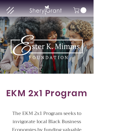
EKM 2x1 Program
The EKM 2x1 Program seeks to
invigorate local Black Business
Economies by funding valuable