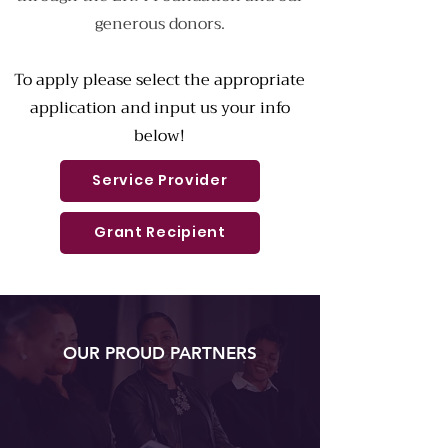
generous donors.
To apply please select the appropriate
application and input us your info
below!
Service Provider
Grant Recipient
OUR PROUD PARTNERS