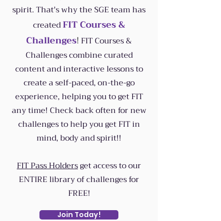
spirit.
That's why the SGE team has
FIT Courses &
created
Challenges
!
FIT Courses &
Challenges combine curated
content and interactive lessons to
create a self-paced, on-the-go
experience, helping you to get FIT
any time! Check back often for new
challenges to help you get FIT in
mind, body and spirit!!
FIT Pass Holders
get access to our
ENTIRE library of challenges for
FREE!
Join Today!