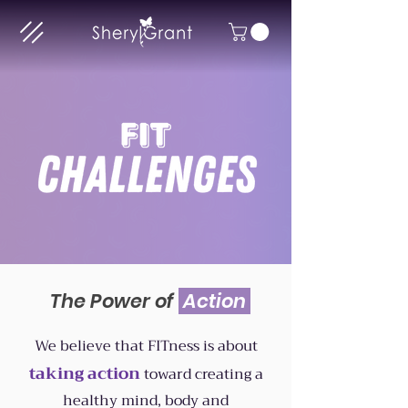
The Power of
Action
We believe that FITness is about
taking
action
toward creating a
healthy mind, body and