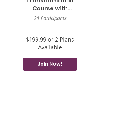
Transformation
Course with
Sheryl Grant
24 Participants
$199.99 or 2 Plans
Available
Join Now!