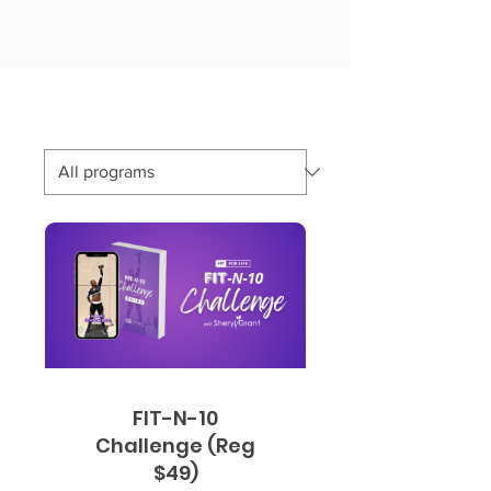
FIT-N-10
Challenge (Reg
$49)