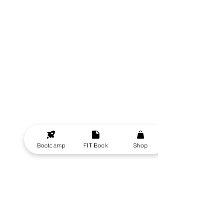
Bootcamp
FIT Book
Shop