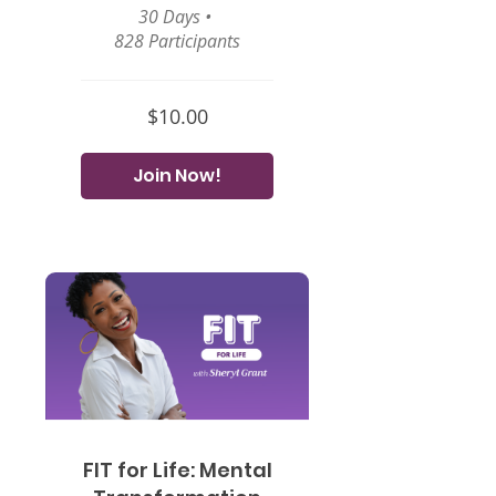
30 Days
•
828 Participants
$10.00
Join Now!
FIT for Life: Mental