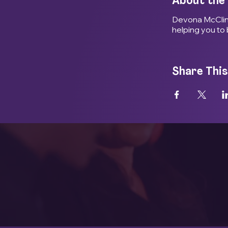
About the
Devona McClinto
helping you to 
Share This