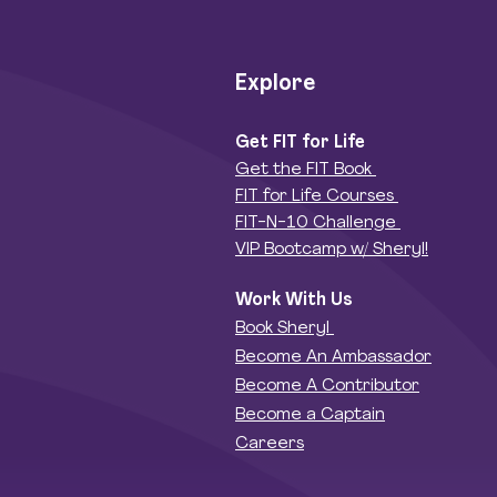
Explore
Get FIT for Life
Get the FIT Book
FIT for Life Courses
FIT-N-10 Challenge
VIP Bootcamp w/ Sheryl!
Work With Us
Book Sheryl
Become An Ambassador
Become A Contributor
Become a Captain
Careers