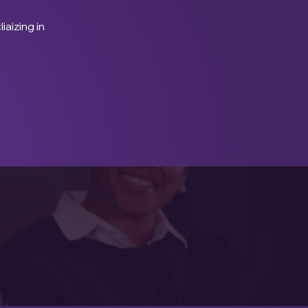
iaizing in