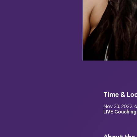
Time & Lo
Nov 23, 2022, 
LIVE Coaching