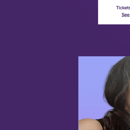
Tickets
See