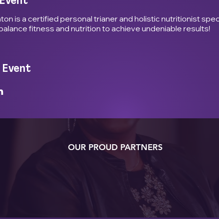
 Event
n is a certified personal trianer and holistic nutritionist specl
balance fitness and nutrition to achieve undeniable results!
 Event
OUR PROUD PARTNERS