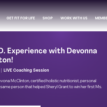
GET FIT FOR LIFE
SHOP
WORK WITH US
MEMB
D. Experience with Devonna
ton!
 |  
LIVE Coaching Session
na McClinton, certified holistic nutritionist, personal
e same person that helped Sheryl Grant to win her first Ms.