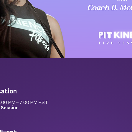
cation
6:00 PM – 7:00 PM PST
 Session