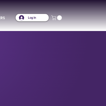
ERS
Log In