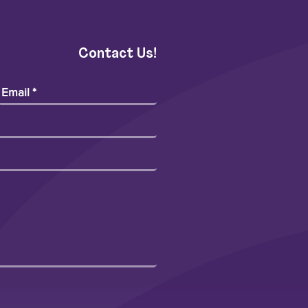
Contact Us!