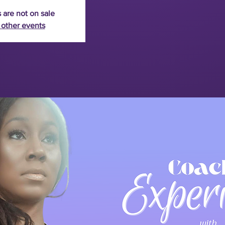
 are not on sale
 other events