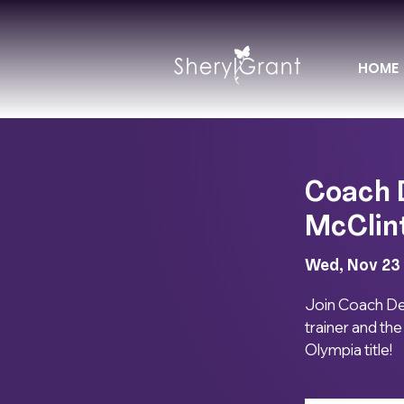
HOME
Coach 
McClin
Wed, Nov 23
 
Join Coach Devo
trainer and th
Olympia title!