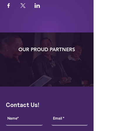
OUR PROUD PARTNERS
Contact Us!