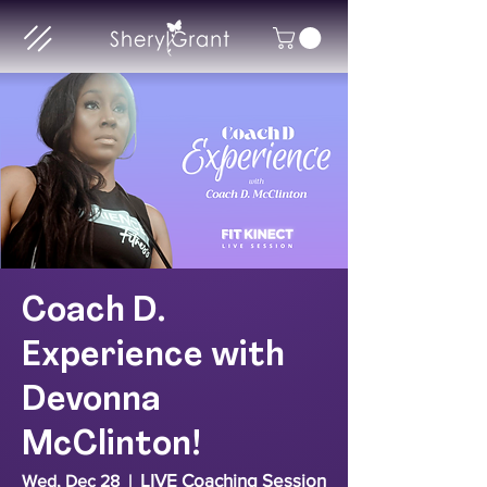
Coach D.
Experience with
Devonna
McClinton!
LIVE Coaching Session
Wed, Dec 28
  |  