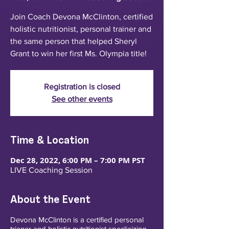
Join Coach Devona McClinton, certified
holistic nutritionist, personal trainer and
the same person that helped Sheryl
Grant to win her first Ms. Olympia title!
Registration is closed
See other events
Time & Location
Dec 28, 2022, 6:00 PM – 7:00 PM PST
LIVE Coaching Session
About the Event
Devona McClinton is a certified personal
trianer and holistic nutritionist specliaizing