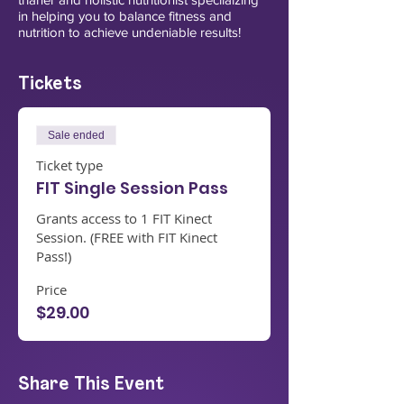
in helping you to balance fitness and
nutrition to achieve undeniable results!
Tickets
Sale ended
Ticket type
FIT Single Session Pass
Grants access to 1 FIT Kinect 
Session. (FREE with FIT Kinect 
Pass!)
Price
$29.00
Share This Event