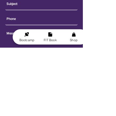
Bootcamp
FIT Book
Shop
Send
Explore
Get FIT for Life
Get the FIT Book
FIT for Life Courses
FIT-N-10 Challenge