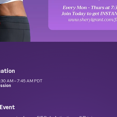
cation
7:30 AM – 7:45 AM PDT
ession
 Event