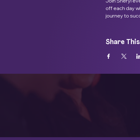
Join Sheryl eve
off each day w
journey to suc
Share This