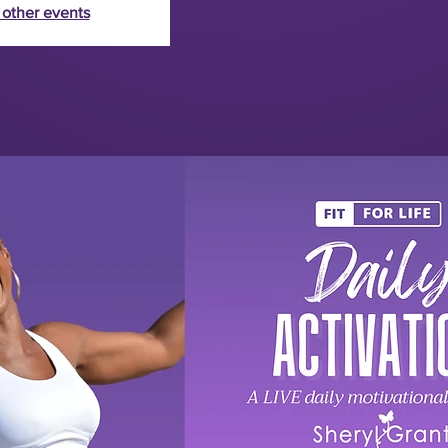
 other events