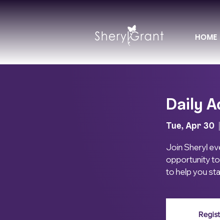
HOME
Daily A
Tue, Apr 30
  
Join Sheryl eve
opportunity to
to help you st
Regist