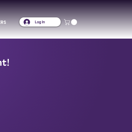
ERS
Log In
nt!