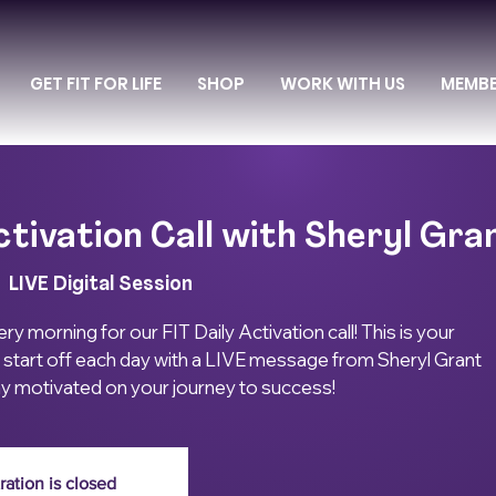
GET FIT FOR LIFE
SHOP
WORK WITH US
MEMB
ctivation Call with Sheryl Gra
|  
LIVE Digital Session
ry morning for our FIT Daily Activation call! This is your
 start off each day with a LIVE message from Sheryl Grant
ay motivated on your journey to success!
ration is closed