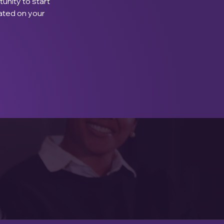
unity to start 
ated on your 