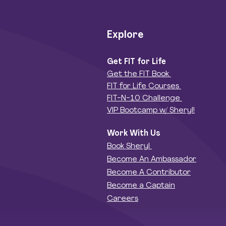
Explore
Get FIT for Life
Get the FIT Book
FIT for Life Courses
FIT-N-10 Challenge
VIP Bootcamp w/ Sheryl!
Work With Us
Book Sheryl
Become An Ambassador
Become A Contributor
Become a Captain
Careers