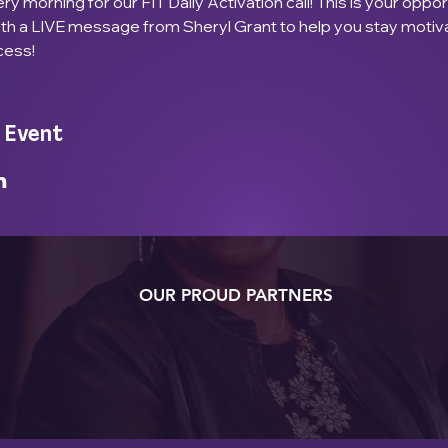
ry morning for our FIT Daily Activation call! This is your opport
ith a LIVE message from Sheryl Grant to help you stay motiv
cess!
 Event
OUR PROUD PARTNERS