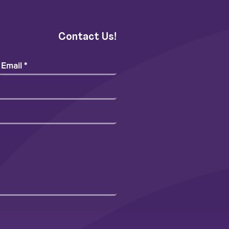
Contact Us!