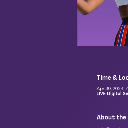
Time & Lo
Apr 30, 2024, 
LIVE Digital S
About the