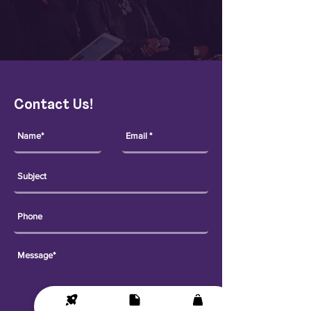
Contact Us!