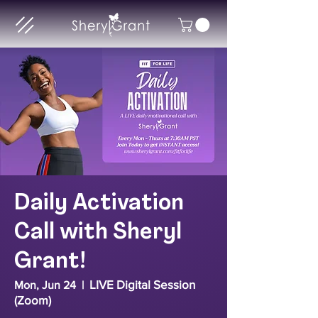
Daily Activation
Call with Sheryl
Grant!
LIVE Digital Session
Mon, Jun 24
  |  
(Zoom)