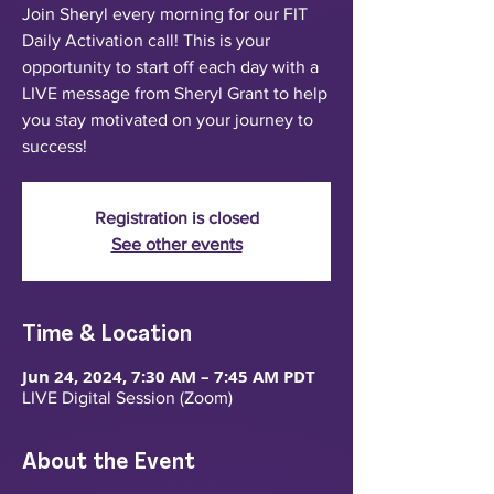
Join Sheryl every morning for our FIT
Daily Activation call! This is your
opportunity to start off each day with a
LIVE message from Sheryl Grant to help
you stay motivated on your journey to
success!
Registration is closed
See other events
Time & Location
Jun 24, 2024, 7:30 AM – 7:45 AM PDT
LIVE Digital Session (Zoom)
About the Event