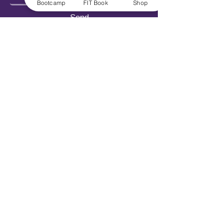
Bootcamp
FIT Book
Shop
Send
Explore
Get FIT for Life
Get the FIT Book
FIT for Life Courses
FIT-N-10 Challenge
VIP Bootcamp w/ Sheryl!
Work With Us
Book Sheryl
Become An Ambassador
Become A Contributor
Become a Captain
Careers