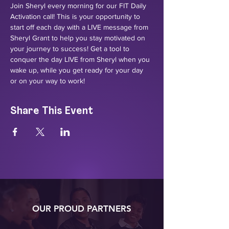
Join Sheryl every morning for our FIT Daily 
Activation call! This is your opportunity to 
start off each day with a LIVE message from 
Sheryl Grant to help you stay motivated on 
your journey to success! Get a tool to 
conquer the day LIVE from Sheryl when you 
wake up, while you get ready for your day 
or on your way to work!
Share This Event
OUR PROUD PARTNERS