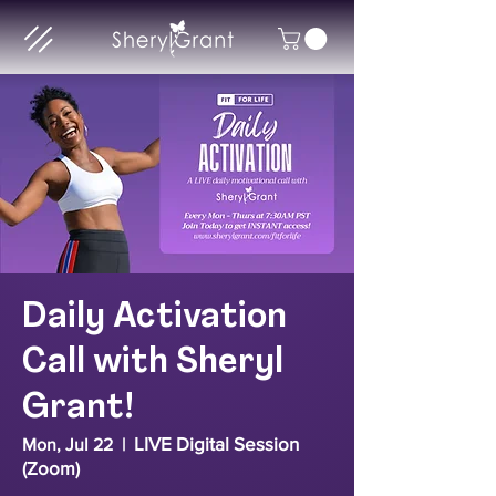
Daily Activation
Call with Sheryl
Grant!
LIVE Digital Session
Mon, Jul 22
  |  
(Zoom)