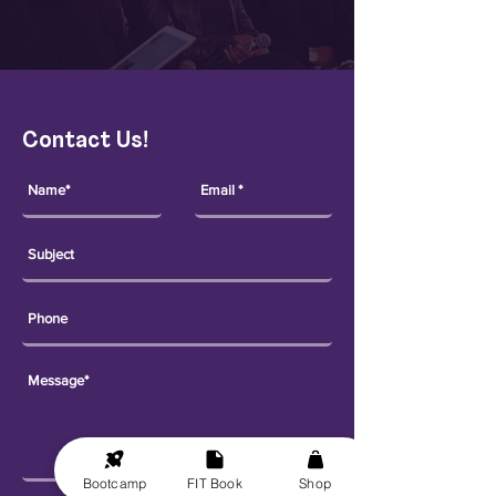
Contact Us!
Bootcamp
FIT Book
Shop