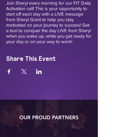
Join Sheryl every morning for our FIT Daily
Activation call! This is your opportunity to
start off each day with a LIVE message
from Sheryl Grant to help you stay
motivated on your journey to success! Get
a tool to conquer the day LIVE from Sheryl
when you wake up, while you get ready for
your day or on your way to work!
Share This Event
OUR PROUD PARTNERS