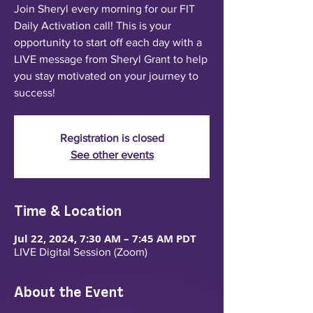
Join Sheryl every morning for our FIT
Daily Activation call! This is your
opportunity to start off each day with a
LIVE message from Sheryl Grant to help
you stay motivated on your journey to
success!
Registration is closed
See other events
Time & Location
Jul 22, 2024, 7:30 AM – 7:45 AM PDT
LIVE Digital Session (Zoom)
About the Event