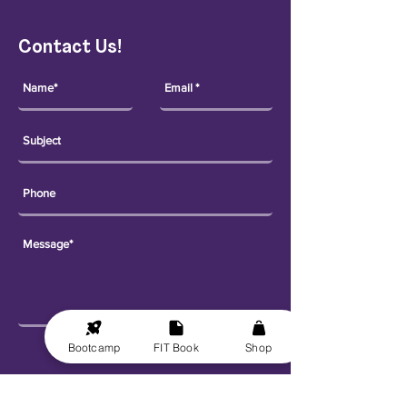
Contact Us!
Bootcamp
FIT Book
Shop
Send