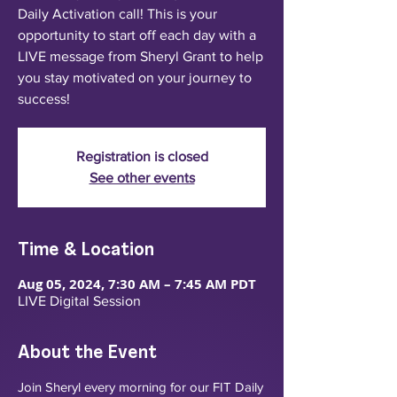
Daily Activation call! This is your
opportunity to start off each day with a
LIVE message from Sheryl Grant to help
you stay motivated on your journey to
success!
Registration is closed
See other events
Time & Location
Aug 05, 2024, 7:30 AM – 7:45 AM PDT
LIVE Digital Session
About the Event
Join Sheryl every morning for our FIT Daily