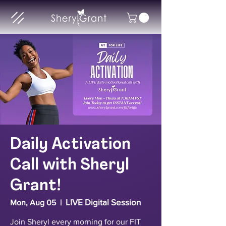
Daily Activation
Call with Sheryl
Grant!
LIVE Digital Session
Mon, Aug 05
  |  
Join Sheryl every morning for our FIT