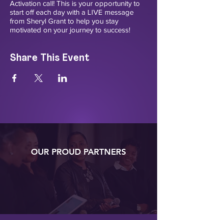
Activation call! This is your opportunity to
start off each day with a LIVE message
from Sheryl Grant to help you stay
motivated on your journey to success!
Share This Event
OUR PROUD PARTNERS