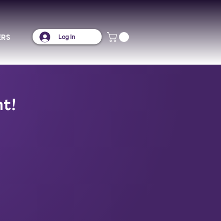
ERS
Log In
nt!