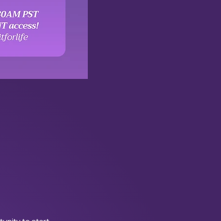
tunity to start