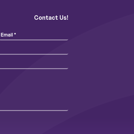
Contact Us!