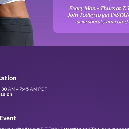
cation
7:30 AM – 7:45 AM PDT
ession
 Event
ry morning for our FIT Daily Activation call! This is your oppor