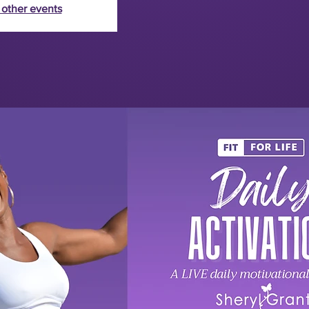
 other events