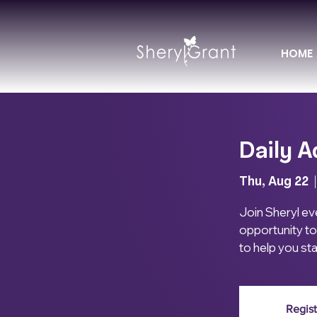
HOME
Daily A
Thu, Aug 22
  |
Join Sheryl eve
opportunity to
to help you st
Regist