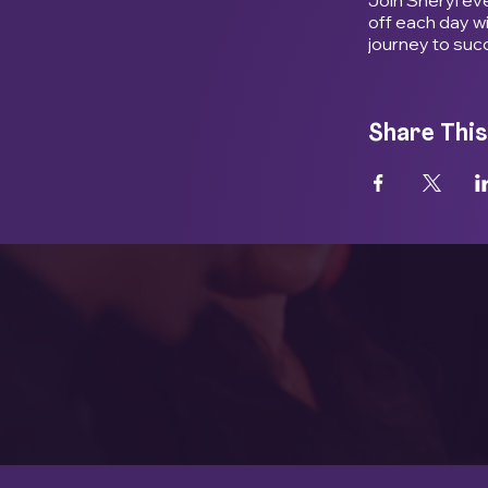
off each day w
journey to suc
Share This