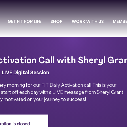
GET FIT FOR LIFE
SHOP
WORK WITH US
MEMB
ctivation Call with Sheryl Gra
  
LIVE Digital Session
ry morning for our FIT Daily Activation call! This is your
 start off each day with a LIVE message from Sheryl Grant
ay motivated on your journey to success!
ration is closed