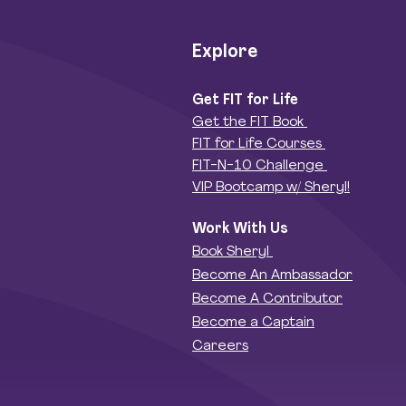
Explore
Get FIT for Life
Get the FIT Book
FIT for Life Courses
FIT-N-10 Challenge
VIP Bootcamp w/ Sheryl!
Work With Us
Book Sheryl
Become An Ambassador
Become A Contributor
Become a Captain
Careers