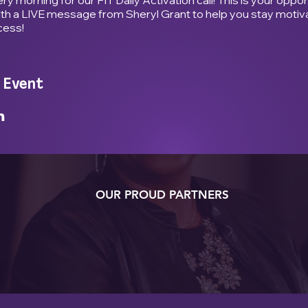
ith a LIVE message from Sheryl Grant to help you stay motiv
cess!
 Event
OUR PROUD PARTNERS