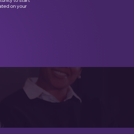
ated on your