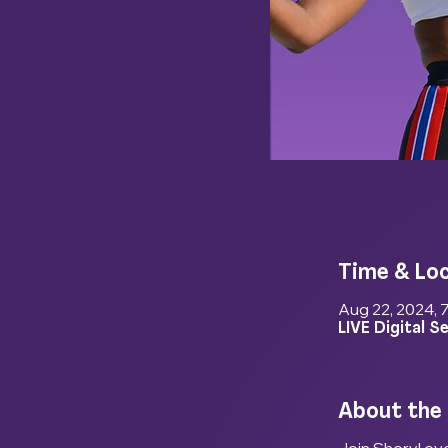
Time & Lo
Aug 22, 2024, 
LIVE Digital S
About the
Join Sheryl eve