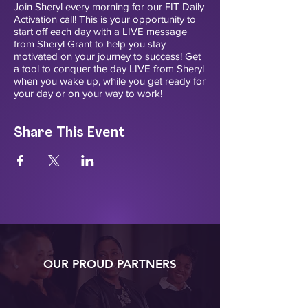
Join Sheryl every morning for our FIT Daily
Activation call! This is your opportunity to
start off each day with a LIVE message
from Sheryl Grant to help you stay
motivated on your journey to success! Get
a tool to conquer the day LIVE from Sheryl
when you wake up, while you get ready for
your day or on your way to work!
Share This Event
OUR PROUD PARTNERS