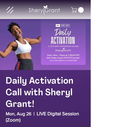
Daily Activation
Call with Sheryl
Grant!
LIVE Digital Session
Mon, Aug 26
  |  
(Zoom)