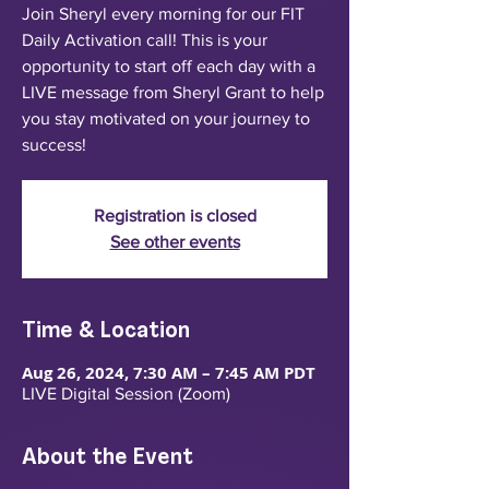
Join Sheryl every morning for our FIT
Daily Activation call! This is your
opportunity to start off each day with a
LIVE message from Sheryl Grant to help
you stay motivated on your journey to
success!
Registration is closed
See other events
Time & Location
Aug 26, 2024, 7:30 AM – 7:45 AM PDT
LIVE Digital Session (Zoom)
About the Event