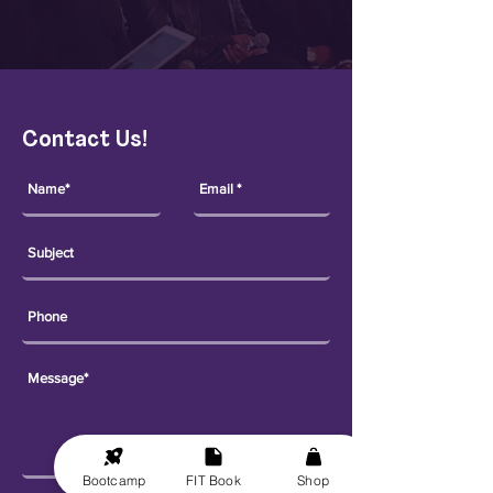
Contact Us!
Bootcamp
FIT Book
Shop