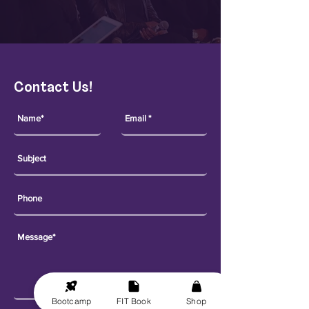
Contact Us!
Bootcamp
FIT Book
Shop