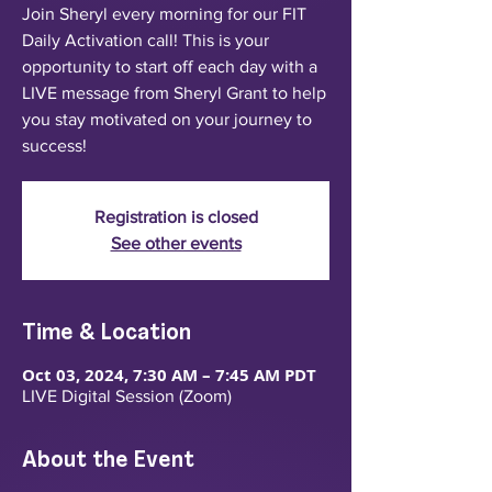
Join Sheryl every morning for our FIT
Daily Activation call! This is your
opportunity to start off each day with a
LIVE message from Sheryl Grant to help
you stay motivated on your journey to
success!
Registration is closed
See other events
Time & Location
Oct 03, 2024, 7:30 AM – 7:45 AM PDT
LIVE Digital Session (Zoom)
About the Event