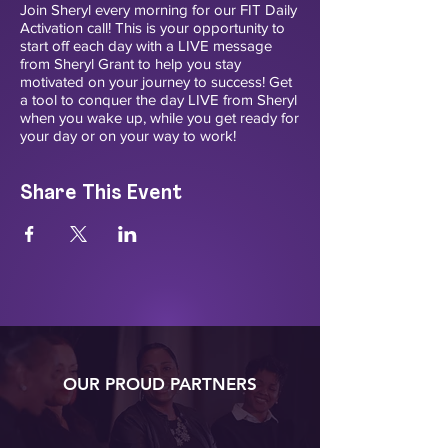
Join Sheryl every morning for our FIT Daily
Activation call! This is your opportunity to
start off each day with a LIVE message
from Sheryl Grant to help you stay
motivated on your journey to success! Get
a tool to conquer the day LIVE from Sheryl
when you wake up, while you get ready for
your day or on your way to work!
Share This Event
OUR PROUD PARTNERS