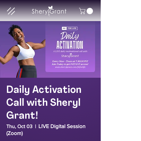
Daily Activation
Call with Sheryl
Grant!
LIVE Digital Session
Thu, Oct 03
  |  
(Zoom)