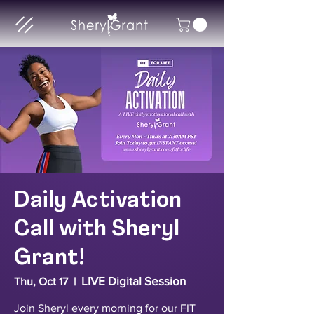
Daily Activation
Call with Sheryl
Grant!
LIVE Digital Session
Thu, Oct 17
  |  
Join Sheryl every morning for our FIT