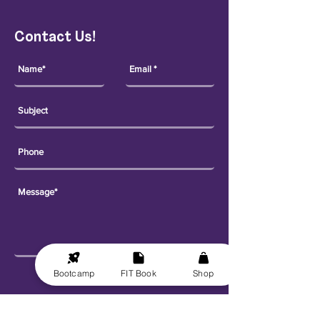
Contact Us!
Bootcamp
FIT Book
Shop
Send