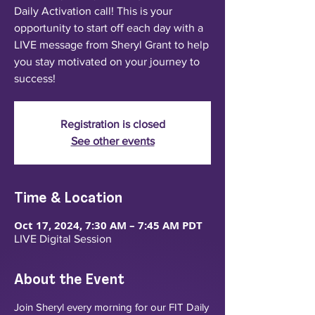
Daily Activation call! This is your
opportunity to start off each day with a
LIVE message from Sheryl Grant to help
you stay motivated on your journey to
success!
Registration is closed
See other events
Time & Location
Oct 17, 2024, 7:30 AM – 7:45 AM PDT
LIVE Digital Session
About the Event
Join Sheryl every morning for our FIT Daily