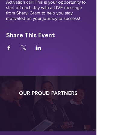
Activation call! This is your opportunity to
start off each day with a LIVE message
from Sheryl Grant to help you stay
motivated on your journey to success!
Share This Event
OUR PROUD PARTNERS