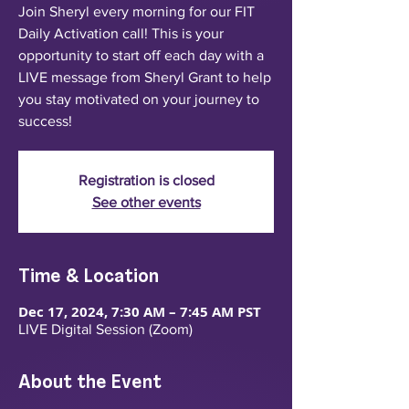
Join Sheryl every morning for our FIT
Daily Activation call! This is your
opportunity to start off each day with a
LIVE message from Sheryl Grant to help
you stay motivated on your journey to
success!
Registration is closed
See other events
Time & Location
Dec 17, 2024, 7:30 AM – 7:45 AM PST
LIVE Digital Session (Zoom)
About the Event