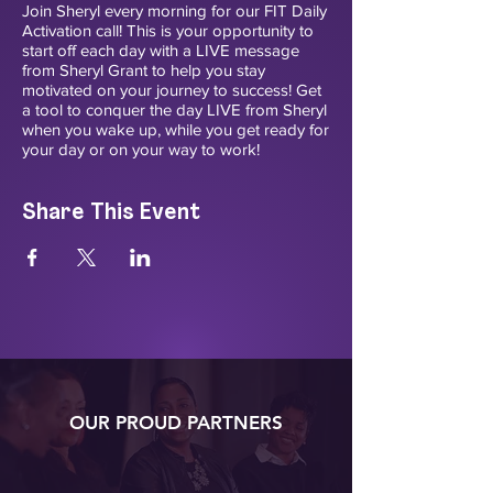
Join Sheryl every morning for our FIT Daily
Activation call! This is your opportunity to
start off each day with a LIVE message
from Sheryl Grant to help you stay
motivated on your journey to success! Get
a tool to conquer the day LIVE from Sheryl
when you wake up, while you get ready for
your day or on your way to work!
Share This Event
OUR PROUD PARTNERS