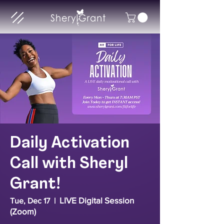
Daily Activation
Call with Sheryl
Grant!
LIVE Digital Session
Tue, Dec 17
  |  
(Zoom)