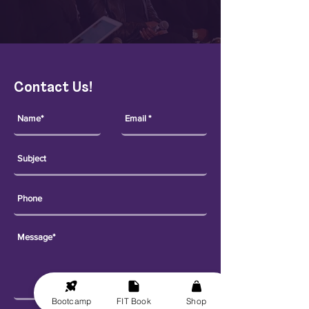
Contact Us!
Bootcamp
FIT Book
Shop