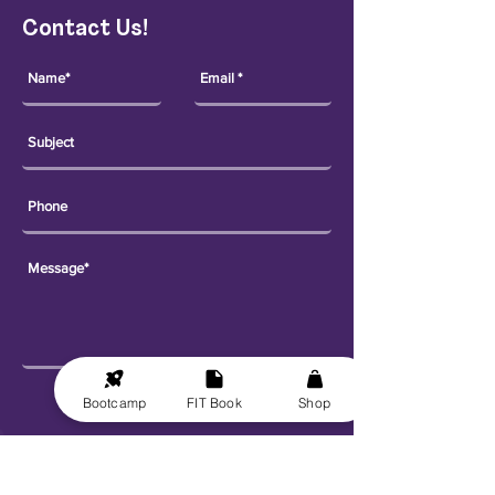
Contact Us!
Send
Bootcamp
FIT Book
Shop
Explore