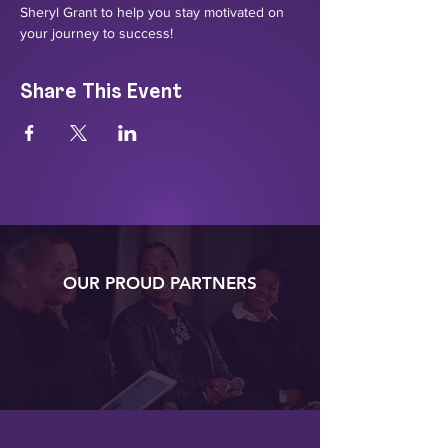
Sheryl Grant to help you stay motivated on 
your journey to success!
Share This Event
OUR PROUD PARTNERS