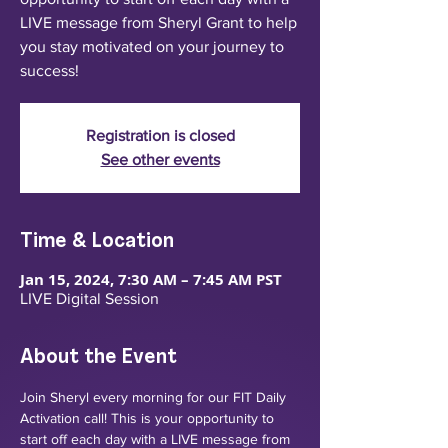
LIVE message from Sheryl Grant to help
you stay motivated on your journey to
success!
Registration is closed
See other events
Time & Location
Jan 15, 2024, 7:30 AM – 7:45 AM PST
LIVE Digital Session
About the Event
Join Sheryl every morning for our FIT Daily 
Activation call! This is your opportunity to 
start off each day with a LIVE message from 