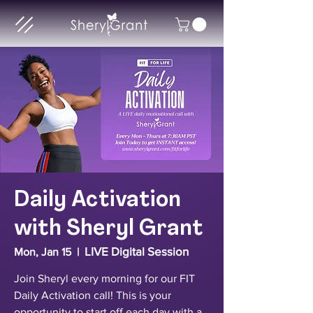
Daily Activation
with Sheryl Grant
LIVE Digital Session
Mon, Jan 15
  |  
Join Sheryl every morning for our FIT
Daily Activation call! This is your
opportunity to start off each day with a