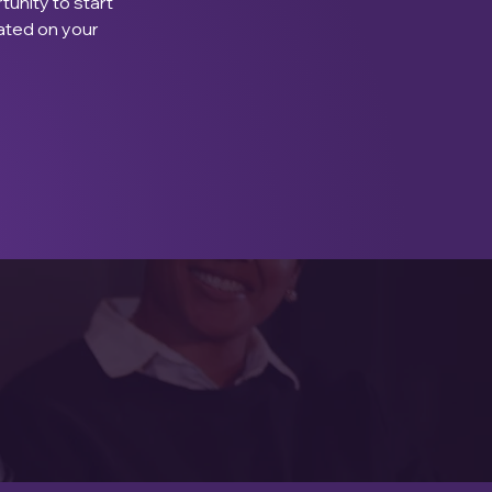
tunity to start 
ated on your 