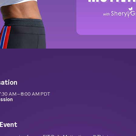
cation
7:30 AM – 8:00 AM PDT
ession
 Event