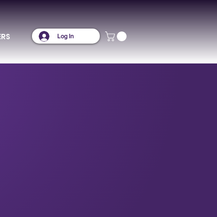
ERS
Log In