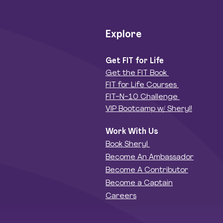
Explore
Get FIT for Life
Get the FIT Book
FIT for Life Courses
FIT-N-10 Challenge
VIP Bootcamp w/ Sheryl!
Work With Us
Book Sheryl
Become An Ambassador
Become A Contributor
Become a Captain
Careers