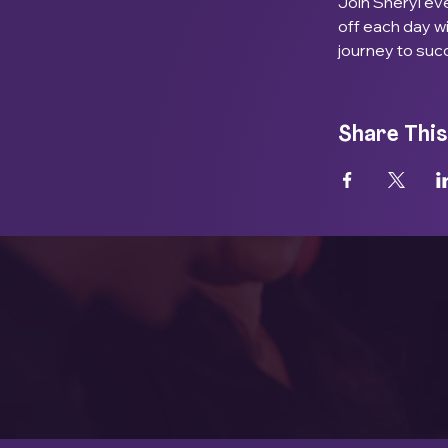
Join Sheryl eve
off each day w
journey to suc
Share This