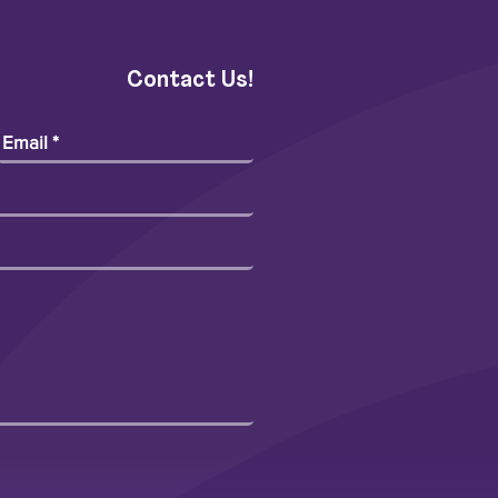
Contact Us!