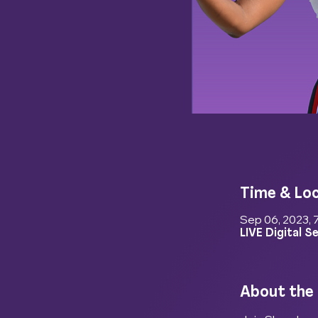
Time & Lo
Sep 06, 2023, 
LIVE Digital S
About the