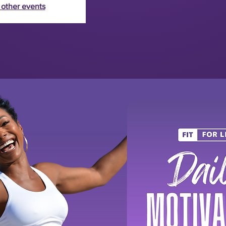
 other events