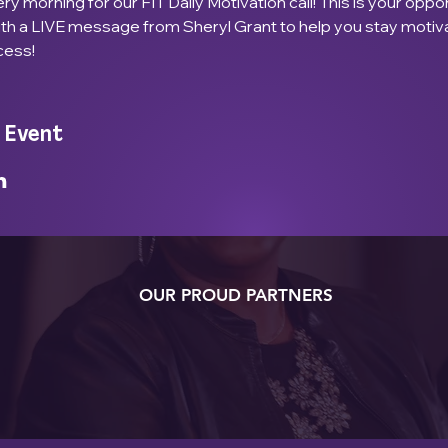
ry morning for our FIT Daily Motivation call! This is your oppor
ith a LIVE message from Sheryl Grant to help you stay motiv
cess!
 Event
OUR PROUD PARTNERS