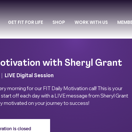
GET FIT FOR LIFE
SHOP
WORK WITH US
MEMB
otivation with Sheryl Grant
  |  
LIVE Digital Session
ry morning for our FIT Daily Motivation call! This is your
 start off each day with a LIVE message from Sheryl Grant
ay motivated on your journey to success!
ration is closed