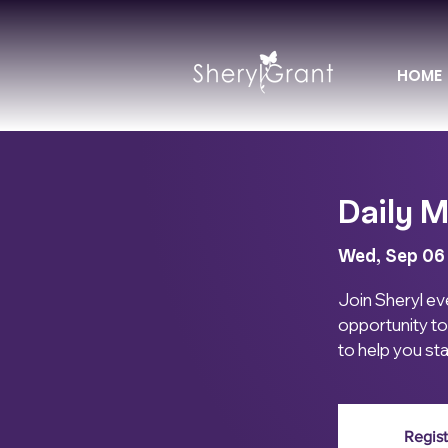
HOME
Daily M
Wed, Sep 06
Join Sheryl eve
opportunity to
to help you st
Regist