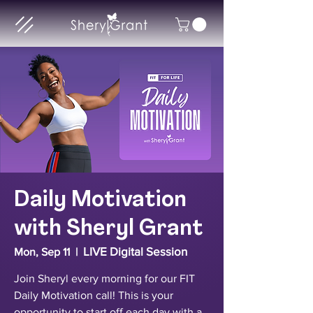
Daily Motivation
with Sheryl Grant
LIVE Digital Session
Mon, Sep 11
  |  
Join Sheryl every morning for our FIT
Daily Motivation call! This is your
opportunity to start off each day with a