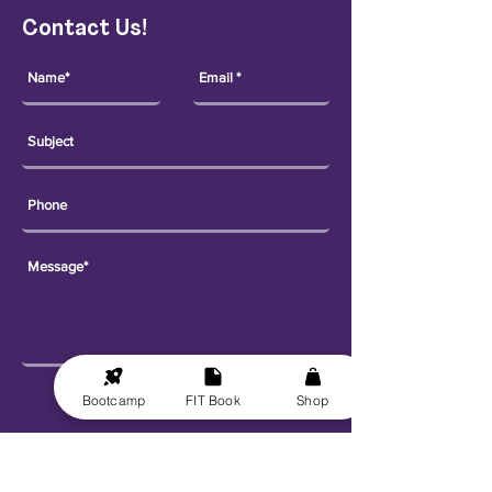
Contact Us!
Send
Bootcamp
FIT Book
Shop
Explore