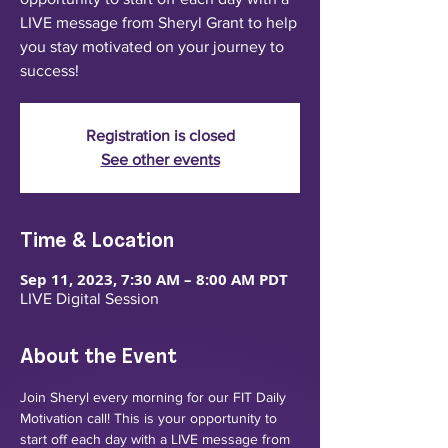
LIVE message from Sheryl Grant to help
you stay motivated on your journey to
success!
Registration is closed
See other events
Time & Location
Sep 11, 2023, 7:30 AM – 8:00 AM PDT
LIVE Digital Session
About the Event
Join Sheryl every morning for our FIT Daily 
Motivation call! This is your opportunity to 
start off each day with a LIVE message from 