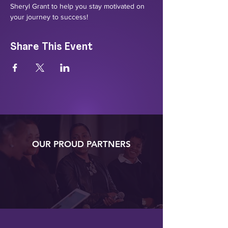
Sheryl Grant to help you stay motivated on 
your journey to success!
Share This Event
OUR PROUD PARTNERS