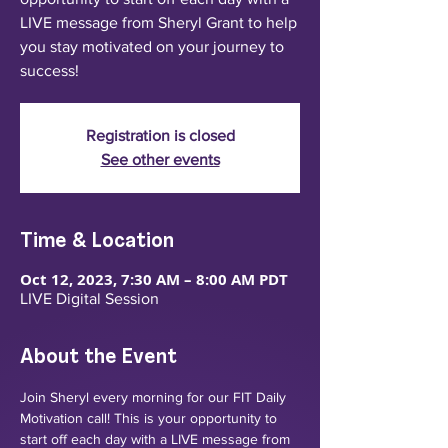
LIVE message from Sheryl Grant to help
you stay motivated on your journey to
success!
Registration is closed
See other events
Time & Location
Oct 12, 2023, 7:30 AM – 8:00 AM PDT
LIVE Digital Session
About the Event
Join Sheryl every morning for our FIT Daily 
Motivation call! This is your opportunity to 
start off each day with a LIVE message from 