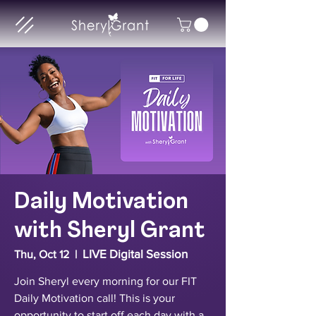
Daily Motivation
with Sheryl Grant
LIVE Digital Session
Thu, Oct 12
  |  
Join Sheryl every morning for our FIT
Daily Motivation call! This is your
opportunity to start off each day with a