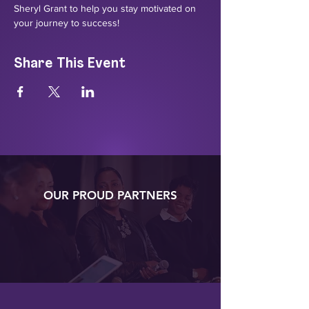
Sheryl Grant to help you stay motivated on 
your journey to success!
Share This Event
OUR PROUD PARTNERS