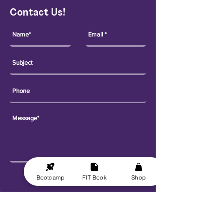
Contact Us!
Send
Bootcamp
FIT Book
Shop
Explore