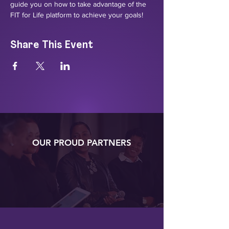
guide you on how to take advantage of the 
FIT for Life platform to achieve your goals!
Share This Event
OUR PROUD PARTNERS