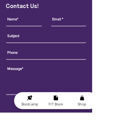
Contact Us!
Send
Bootcamp
FIT Book
Shop
Explore