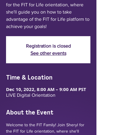
for the FIT for Life orientation, where
she'll guide you on how to take
advantage of the FIT for Life platform to
achieve your goals!
Registration is closed
See other events
Time & Location
Dec 10, 2022, 8:00 AM – 9:00 AM PST
LIVE Digital Orientation
About the Event
Welcome to the FIT Family! Join Sheryl for 
the FIT for Life orientation, where she'll 