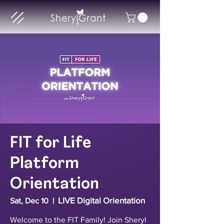
FIT for Life
Platform
Orientation
LIVE Digital Orientation
Sat, Dec 10
  |  
Welcome to the FIT Family! Join Sheryl