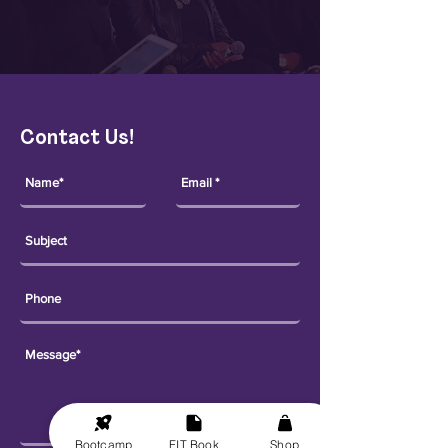
Contact Us!
Bootcamp
FIT Book
Shop