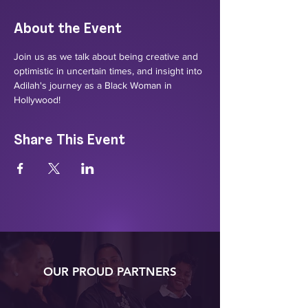
About the Event
Join us as we talk about being creative and 
optimistic in uncertain times, and insight into 
Adilah's journey as a Black Woman in 
Hollywood!
Share This Event
OUR PROUD PARTNERS