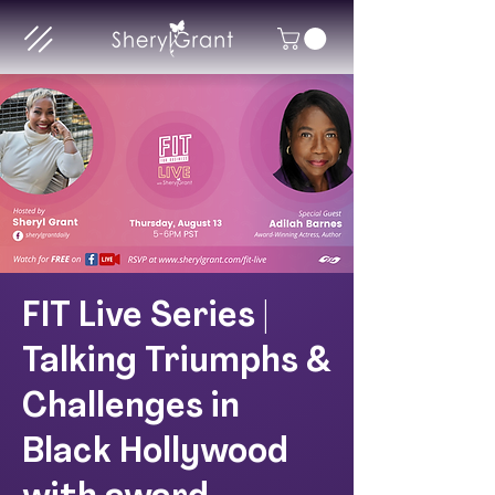
FIT Live Series |
Talking Triumphs &
Challenges in
Black Hollywood