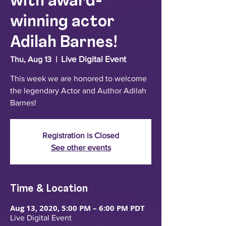
with award-
winning actor
Adilah Barnes!
Live Digital Event
Thu, Aug 13
  |  
This week we are honored to welcome
the legendary Actor and Author Adilah
Barnes!
Registration is Closed
See other events
Time & Location
Aug 13, 2020, 5:00 PM – 6:00 PM PDT
Live Digital Event