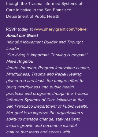
though the Trauma Informed Systems of 
Care Initiative in the San Francisco 
Department of Public Health. 

RSVP today at 
www.sherylgrant.com/fit-live
!
About our Guest
"Mindful Movement Builder and Thought 
Leader
“Surviving is important. Thriving is elegant.” 
Maya Angelou
Jenée Johnson, Program Innovation Leader, 
Mindfulness, Trauma and Racial Healing, 
pioneered and leads the unique effort to 
bring mindfulness into public health 
practices and programs though the Trauma 
Informed Systems of Care Initiative in the 
San Francisco Department of Public Health. 
Her goal is to improve the organization’s 
ability to manage change, stay resilient, 
inspire growth and become a mindful 
culture that leads and serves with 