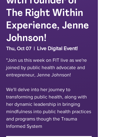
with founder of
The Right Within
Experience, Jenne
Johnson!
Live Digital Event!
Thu, Oct 07
  |  
"Join us this week on FIT live as we're
joined by public health advocate and
entrepreneur, Jenne Johnson!
We'll delve into her journey to
transforming public health, along with
her dynamic leadership in bringing
mindfulness into public health practices
and programs though the Trauma
Informed System