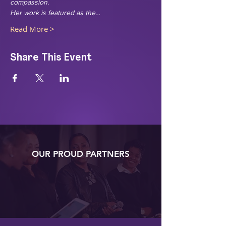
compassion.
Her work is featured as the…
Read More >
Share This Event
OUR PROUD PARTNERS