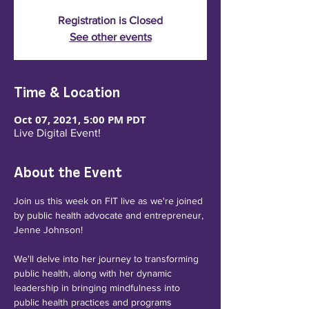
Registration is Closed
See other events
Time & Location
Oct 07, 2021, 5:00 PM PDT
Live Digital Event!
About the Event
Join us this week on FIT live as we're joined 
by public health advocate and entrepreneur, 
Jenne Johnson!

We'll delve into her journey to transforming 
public health, along with her dynamic 
leadership in bringing mindfulness into 
public health practices and programs 