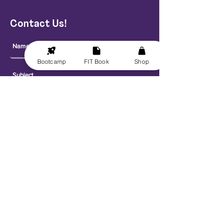
Contact Us!
Bootcamp
FIT Book
Shop
Send