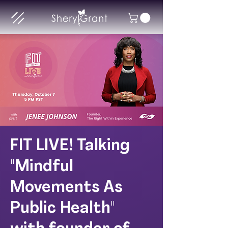
FIT LIVE! Talking
"Mindful
Movements As
Public Health"