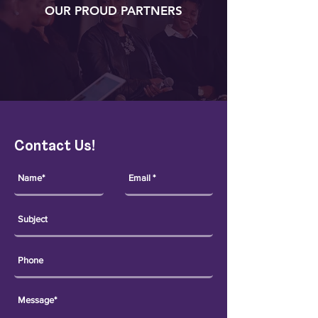
OUR PROUD PARTNERS
Contact Us!