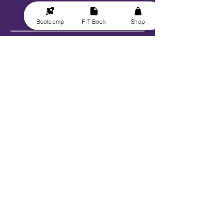
Bootcamp
FIT Book
Shop
Send
Explore
Get FIT for Life
Get the FIT Book
FIT for Life Courses
FIT-N-10 Challenge
VIP Bootcamp w/ Sheryl!
Work With Us
Book Sheryl
Become An Ambassador
Become A Contributor