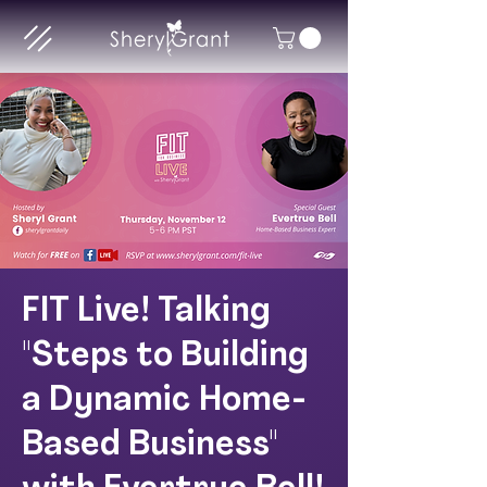
FIT Live! Talking
"Steps to Building
a Dynamic Home-
Based Business"