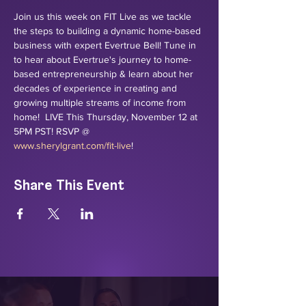
Join us this week on FIT Live as we tackle 
the steps to building a dynamic home-based 
business with expert Evertrue Bell! Tune in 
to hear about Evertrue's journey to home-
based entrepreneurship & learn about her 
decades of experience in creating and 
growing multiple streams of income from 
home!  LIVE This Thursday, November 12 at 
5PM PST! RSVP @ 
www.sherylgrant.com/fit-live
!
Share This Event