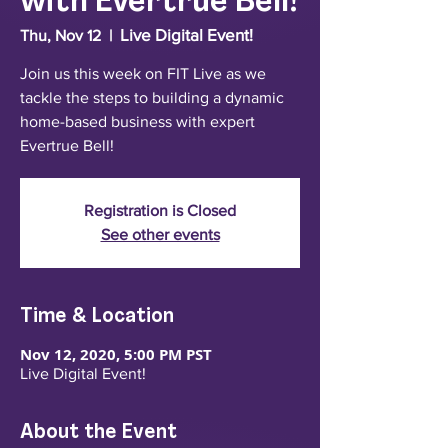
with Evertrue Bell!
Live Digital Event!
Thu, Nov 12
  |  
Join us this week on FIT Live as we
tackle the steps to building a dynamic
home-based business with expert
Evertrue Bell!
Registration is Closed
See other events
Time & Location
Nov 12, 2020, 5:00 PM PST
Live Digital Event!
About the Event