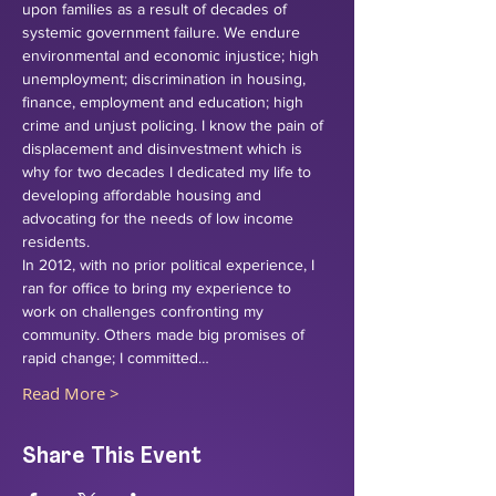
upon families as a result of decades of 
systemic government failure. We endure 
environmental and economic injustice; high 
unemployment; discrimination in housing, 
finance, employment and education; high 
crime and unjust policing. I know the pain of 
displacement and disinvestment which is 
why for two decades I dedicated my life to 
developing affordable housing and 
advocating for the needs of low income 
residents. 
In 2012, with no prior political experience, I 
ran for office to bring my experience to 
work on challenges confronting my 
community. Others made big promises of 
rapid change; I committed…
Read More >
Share This Event