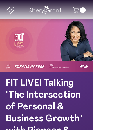
FIT LIVE! Talking
"The Intersection
of Personal &
Business Growth"