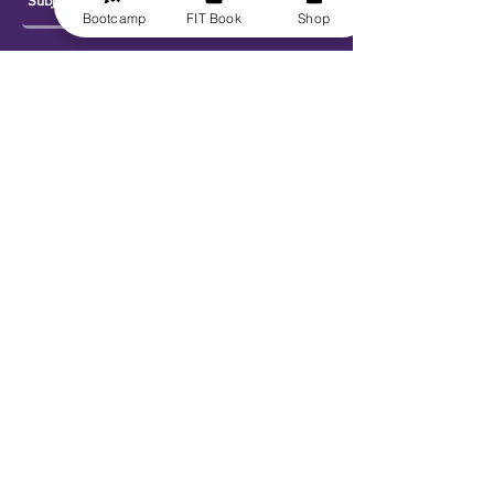
Bootcamp
FIT Book
Shop
Send
Explore
Get FIT for Life
Get the FIT Book
FIT for Life Courses
FIT-N-10 Challenge