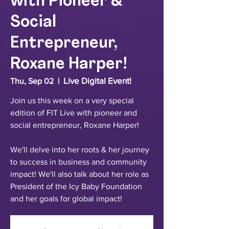
with Pioneer &
Social
Entrepreneur,
Roxane Harper!
Live Digital Event!
Thu, Sep 02
  |  
Join us this week on a very special
edition of FIT Live with pioneer and
social entrepreneur, Roxane Harper!
We'll delve into her roots & her journey
to success in business and community
impact! We'll also talk about her role as
President of the Icy Baby Foundation
and her goals for global impact!