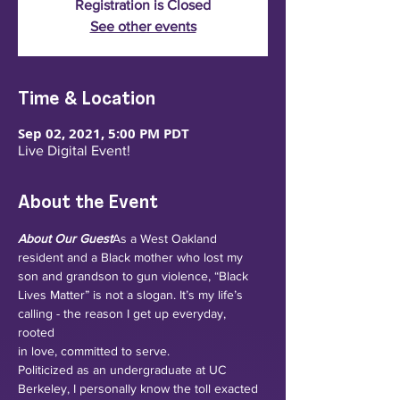
Registration is Closed
See other events
Time & Location
Sep 02, 2021, 5:00 PM PDT
Live Digital Event!
About the Event
About Our Guest
As a West Oakland 
resident and a Black mother who lost my 
son and grandson to gun violence, “Black 
Lives Matter” is not a slogan. It’s my life’s 
calling - the reason I get up everyday, 
rooted 
in love, committed to serve.
Politicized as an undergraduate at UC 
Berkeley, I personally know the toll exacted 