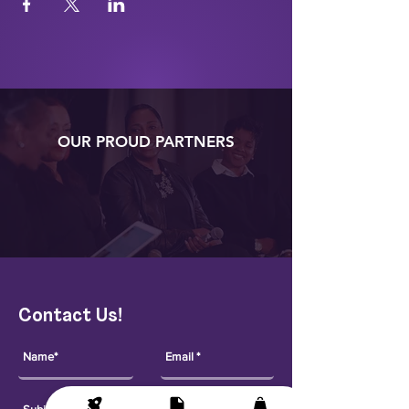
OUR PROUD PARTNERS
Contact Us!