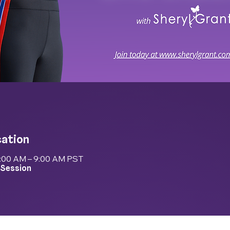
cation
8:00 AM – 9:00 AM PST
 Session