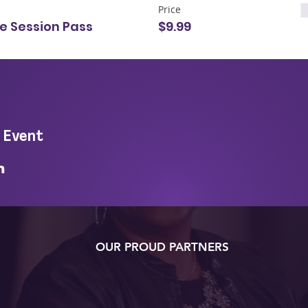
Price
le Session Pass
$9.99
 Event
OUR PROUD PARTNERS