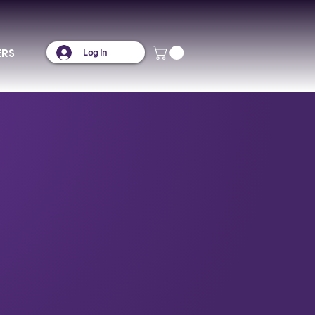
ERS
Log In