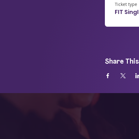
Ticket type
FIT Sing
Share This