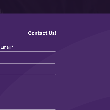
Contact Us!