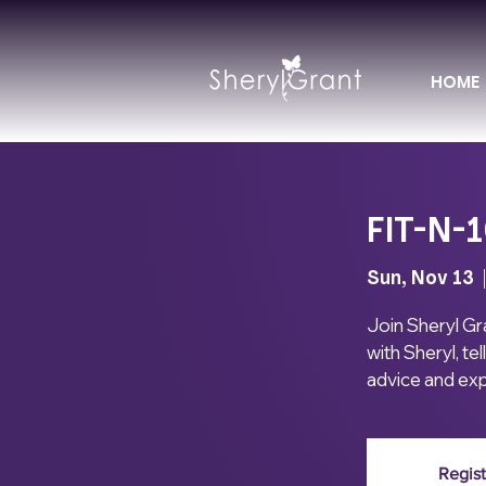
HOME
FIT-N-1
Sun, Nov 13
  
Join Sheryl Gr
with Sheryl, te
advice and exp
Regist