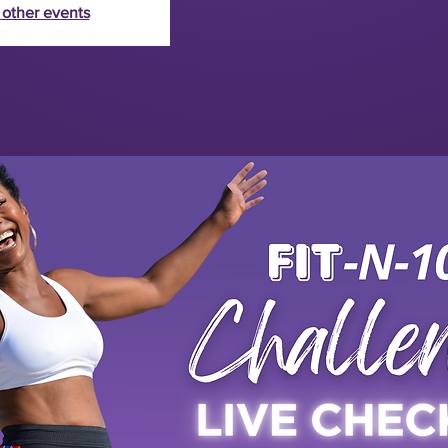
 other events