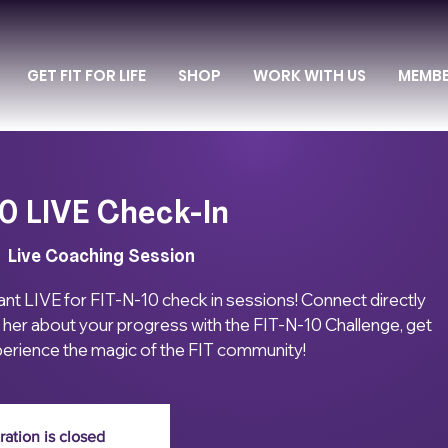
GET FIT FOR LIFE
SHOP
WORK WITH US
MEMB
0 LIVE Check-In
|  
Live Coaching Session
ant LIVE for FIT-N-10 check in sessions! Connect directly
ll her about your progress with the FIT-N-10 Challenge, get
erience the magic of the FIT community!
ration is closed