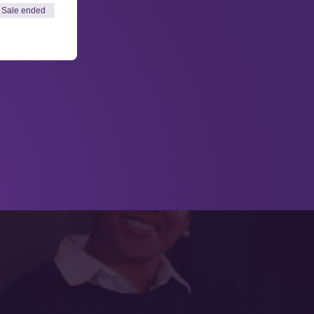
Sale ended