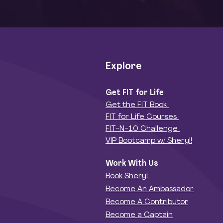
Explore
Get FIT for Life
Get the FIT Book
FIT for Life Courses
FIT-N-10 Challenge
VIP Bootcamp w/ Sheryl!
Work With Us
Book Sheryl
Become An Ambassador
Become A Contributor
Become a Captain