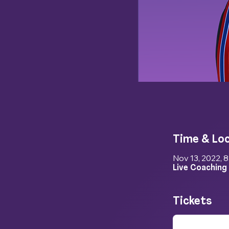
Time & Lo
Nov 13, 2022, 
Live Coaching
Tickets