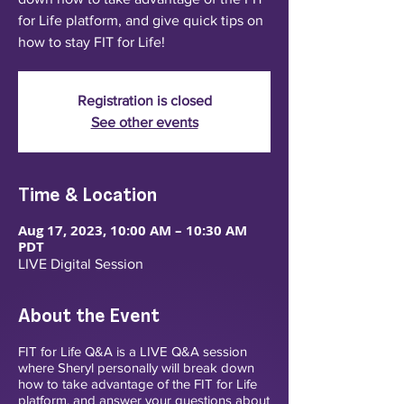
for Life platform, and give quick tips on
how to stay FIT for Life!
Registration is closed
See other events
Time & Location
Aug 17, 2023, 10:00 AM – 10:30 AM
PDT
LIVE Digital Session
About the Event
FIT for Life Q&A is a LIVE Q&A session
where Sheryl personally will break down
how to take advantage of the FIT for Life
platform, and answer your questions about