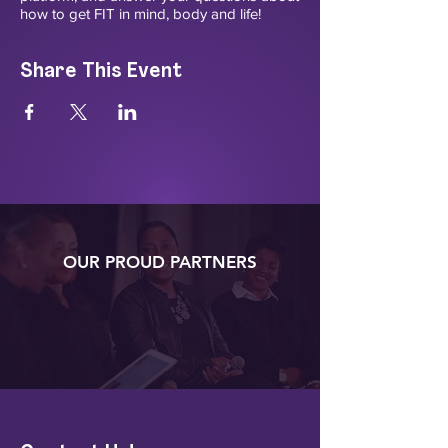
how to get FIT in mind, body and life!
Share This Event
OUR PROUD PARTNERS