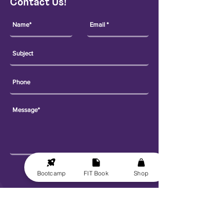
Contact Us!
Send
Bootcamp
FIT Book
Shop
Explore