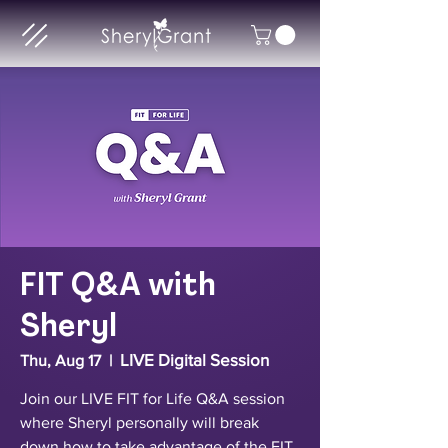
FIT Q&A with
Sheryl
LIVE Digital Session
Thu, Aug 17
  |  
Join our LIVE FIT for Life Q&A session
where Sheryl personally will break
down how to take advantage of the FIT