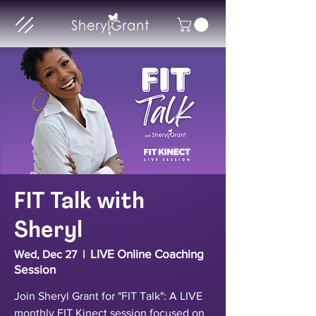
FIT Talk with
Sheryl
LIVE Online Coaching
Wed, Dec 27
  |  
Session
Join Sheryl Grant for "FIT Talk": A LIVE
monthly FIT Kinect session focused on