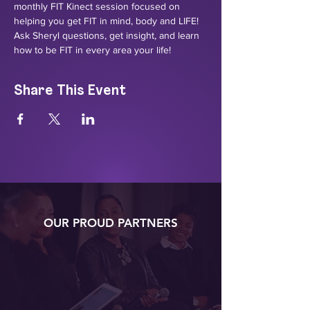
monthly FIT Kinect session focused on 
helping you get FIT in mind, body and LIFE! 
Ask Sheryl questions, get insight, and learn 
how to be FIT in every area your life!
Share This Event
OUR PROUD PARTNERS