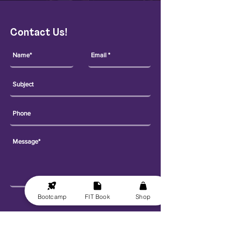
Contact Us!
Bootcamp
FIT Book
Shop
Send