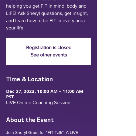
helping you get FIT in mind, body and
LIFE! Ask Sheryl questions, get insight,
and learn how to be FIT in every area
your life!
Registration is closed
See other events
Time & Location
Dec 27, 2023, 10:00 AM – 11:00 AM
PST
LIVE Online Coaching Session
About the Event
Join Sheryl Grant for "FIT Talk": A LIVE 