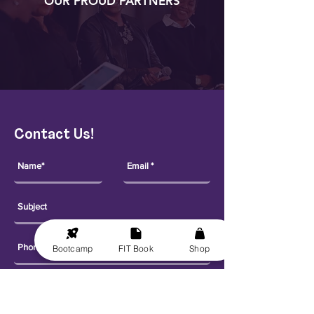
OUR PROUD PARTNERS
Contact Us!
Bootcamp
FIT Book
Shop