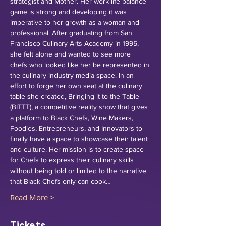
strategist and Mother. Her work-life balance 
game is strong and developing it was 
imperative to her growth as a woman and 
professional. After graduating from San 
Francisco Culinary Arts Academy in 1995, 
she felt alone and wanted to see more 
chefs who looked like her be represented in 
the culinary industry media space. In an 
effort to forge her own seat at the culinary 
table she created, Bringing it to the Table 
(BITTT), a competitive reality show that gives 
a platform to Black Chefs, Wine Makers, 
Foodies, Entrepreneurs, and Innovators to 
finally have a space to showcase their talent 
and culture. Her mission is to create space 
for Chefs to express their culinary skills 
without being told or limited to the narrative 
that Black Chefs only can cook…
Read More >