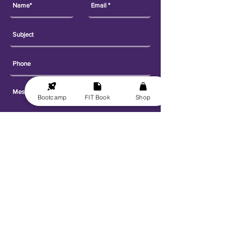
Bootcamp
FIT Book
Shop
Send
Explore
Get FIT for Life