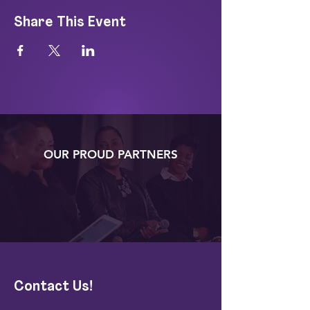
Share This Event
OUR PROUD PARTNERS
Contact Us!