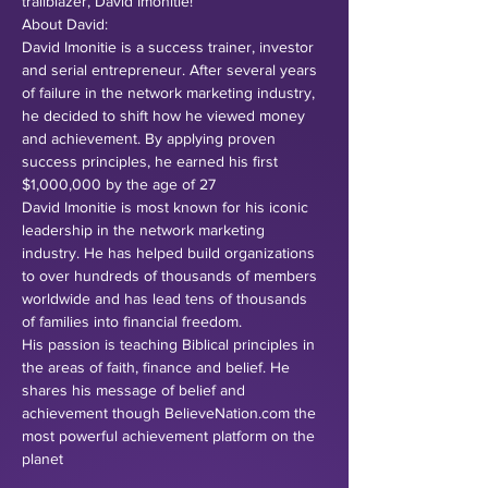
trailblazer, David Imonitie!
About David:
David Imonitie is a success trainer, investor 
and serial entrepreneur. After several years 
of failure in the network marketing industry, 
he decided to shift how he viewed money 
and achievement. By applying proven 
success principles, he earned his first 
$1,000,000 by the age of 27
David Imonitie is most known for his iconic 
leadership in the network marketing 
industry. He has helped build organizations 
to over hundreds of thousands of members 
worldwide and has lead tens of thousands 
of families into financial freedom.
His passion is teaching Biblical principles in 
the areas of faith, finance and belief. He 
shares his message of belief and 
achievement though BelieveNation.com the 
most powerful achievement platform on the 
planet