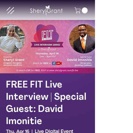
FREE FIT Live
Interview | Special
Guest: David
Imonitie
Live Digital Event
Thu, Apr 16
  |  