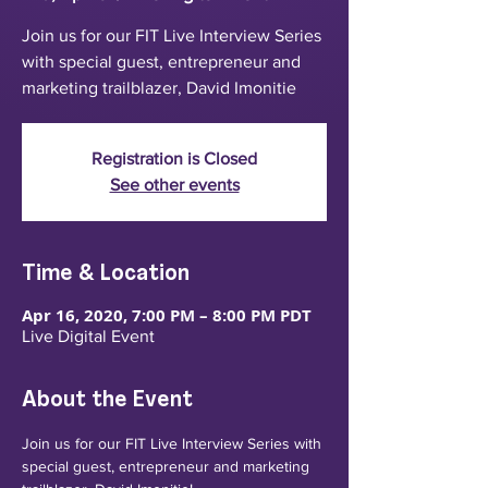
Join us for our FIT Live Interview Series
with special guest, entrepreneur and
marketing trailblazer, David Imonitie
Registration is Closed
See other events
Time & Location
Apr 16, 2020, 7:00 PM – 8:00 PM PDT
Live Digital Event
About the Event
Join us for our FIT Live Interview Series with 
special guest, entrepreneur and marketing 