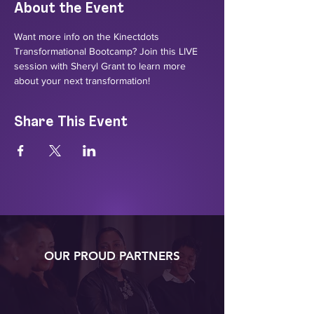
About the Event
Want more info on the Kinectdots 
Transformational Bootcamp? Join this LIVE 
session with Sheryl Grant to learn more 
about your next transformation!
Share This Event
OUR PROUD PARTNERS