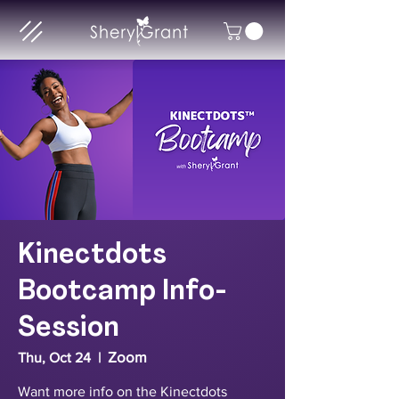
Kinectdots
Bootcamp Info-
Session
Zoom
Thu, Oct 24
  |  
Want more info on the Kinectdots