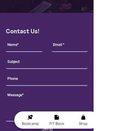
Contact Us!
Bootcamp
FIT Book
Shop
Send