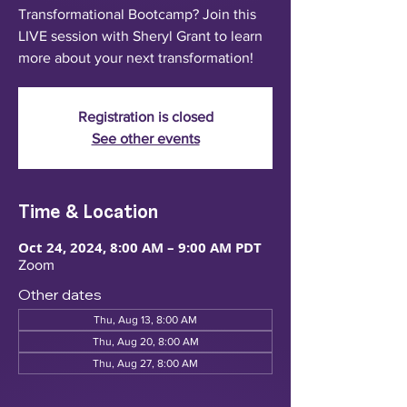
Transformational Bootcamp? Join this
LIVE session with Sheryl Grant to learn
more about your next transformation!
Registration is closed
See other events
Time & Location
Oct 24, 2024, 8:00 AM – 9:00 AM PDT
Zoom
Other dates
Thu, Aug 13, 8:00 AM
Thu, Aug 20, 8:00 AM
Thu, Aug 27, 8:00 AM