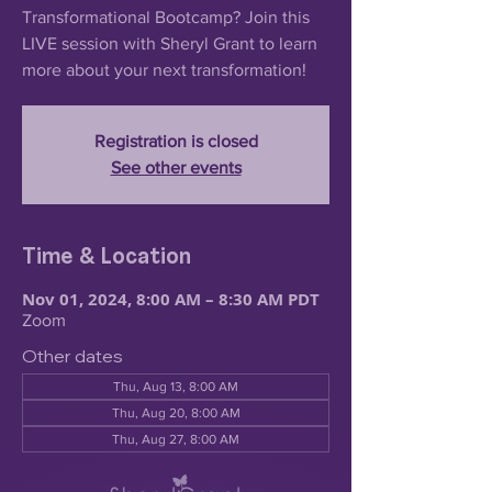
Transformational Bootcamp? Join this
LIVE session with Sheryl Grant to learn
more about your next transformation!
Registration is closed
See other events
Time & Location
Nov 01, 2024, 8:00 AM – 8:30 AM PDT
Zoom
Other dates
Thu, Aug 13, 8:00 AM
Thu, Aug 20, 8:00 AM
Thu, Aug 27, 8:00 AM