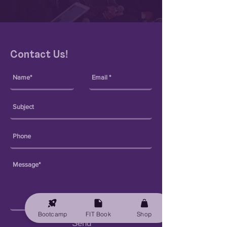
Contact Us!
Bootcamp
FIT Book
Shop
Send