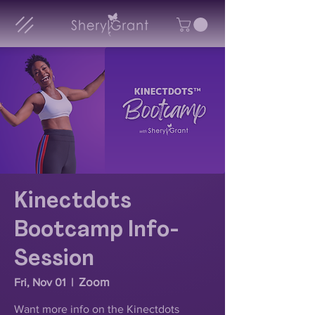
Kinectdots
Bootcamp Info-
Session
Zoom
Fri, Nov 01
  |  
Want more info on the Kinectdots