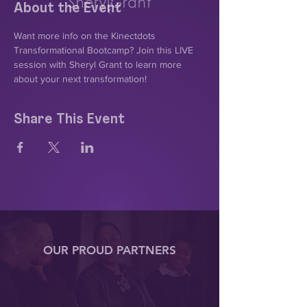
About the Event
Want more info on the Kinectdots 
Transformational Bootcamp? Join this LIVE 
session with Sheryl Grant to learn more 
about your next transformation!
Share This Event
OUR PROUD PARTNERS