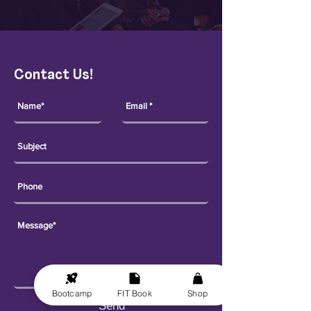
Contact Us!
Bootcamp
FIT Book
Shop
Send