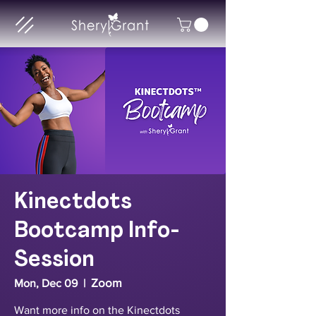
Kinectdots
Bootcamp Info-
Session
Zoom
Mon, Dec 09
  |  
Want more info on the Kinectdots