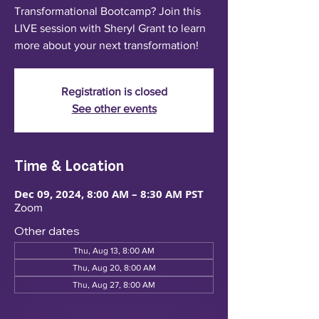
Transformational Bootcamp? Join this
LIVE session with Sheryl Grant to learn
more about your next transformation!
Registration is closed
See other events
Time & Location
Dec 09, 2024, 8:00 AM – 8:30 AM PST
Zoom
Other dates
Thu, Aug 13, 8:00 AM
Thu, Aug 20, 8:00 AM
Thu, Aug 27, 8:00 AM