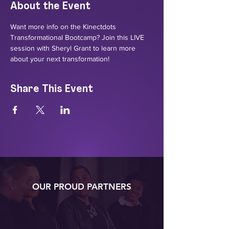
About the Event
Want more info on the Kinectdots 
Transformational Bootcamp? Join this LIVE 
session with Sheryl Grant to learn more 
about your next transformation!
Share This Event
OUR PROUD PARTNERS