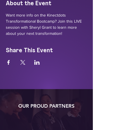
About the Event
Want more info on the Kinectdots 
Transformational Bootcamp? Join this LIVE 
session with Sheryl Grant to learn more 
about your next transformation!
Share This Event
OUR PROUD PARTNERS