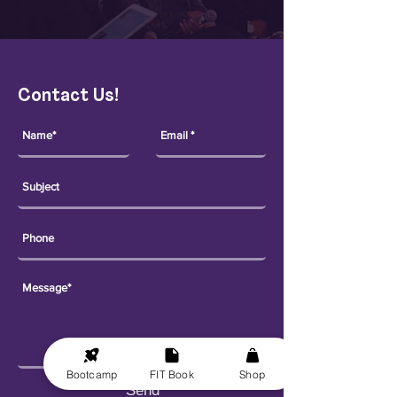
Contact Us!
Bootcamp
FIT Book
Shop
Send