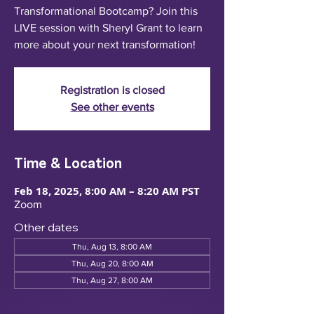
Transformational Bootcamp? Join this
LIVE session with Sheryl Grant to learn
more about your next transformation!
Registration is closed
See other events
Time & Location
Feb 18, 2025, 8:00 AM – 8:20 AM PST
Zoom
Other dates
Thu, Aug 13, 8:00 AM
Thu, Aug 20, 8:00 AM
Thu, Aug 27, 8:00 AM