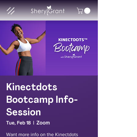
Kinectdots
Bootcamp Info-
Session
Zoom
Tue, Feb 18
  |  
Want more info on the Kinectdots