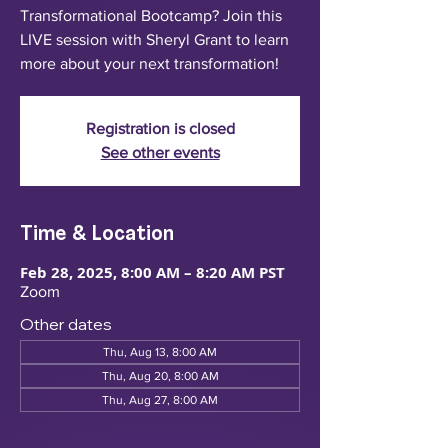
Transformational Bootcamp? Join this
LIVE session with Sheryl Grant to learn
more about your next transformation!
Registration is closed
See other events
Time & Location
Feb 28, 2025, 8:00 AM – 8:20 AM PST
Zoom
Other dates
Thu, Aug 13, 8:00 AM
Thu, Aug 20, 8:00 AM
Thu, Aug 27, 8:00 AM