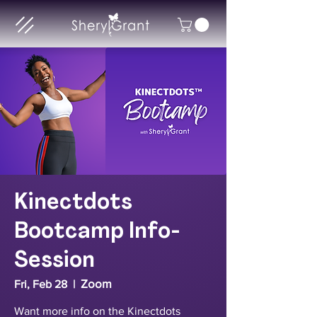
Kinectdots
Bootcamp Info-
Session
Zoom
Fri, Feb 28
  |  
Want more info on the Kinectdots