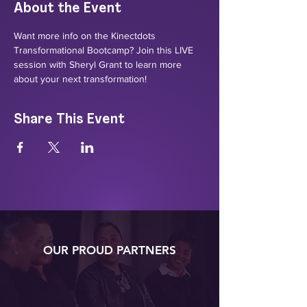
About the Event
Want more info on the Kinectdots 
Transformational Bootcamp? Join this LIVE 
session with Sheryl Grant to learn more 
about your next transformation!
Share This Event
OUR PROUD PARTNERS