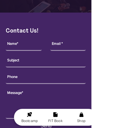
Contact Us!
Bootcamp
FIT Book
Shop
Send