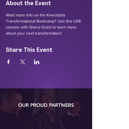
About the Event
Want more info on the Kinectdots 
Transformational Bootcamp? Join this LIVE 
session with Sheryl Grant to learn more 
about your next transformation!
Share This Event
OUR PROUD PARTNERS