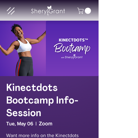
Kinectdots
Bootcamp Info-
Session
Zoom
Tue, May 06
  |  
Want more info on the Kinectdots