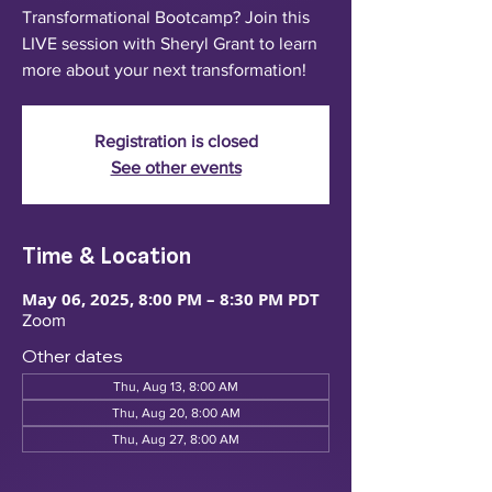
Transformational Bootcamp? Join this
LIVE session with Sheryl Grant to learn
more about your next transformation!
Registration is closed
See other events
Time & Location
May 06, 2025, 8:00 PM – 8:30 PM PDT
Zoom
Other dates
Thu, Aug 13, 8:00 AM
Thu, Aug 20, 8:00 AM
Thu, Aug 27, 8:00 AM