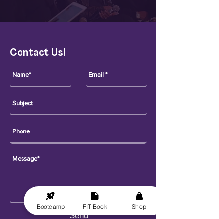
Contact Us!
Bootcamp
FIT Book
Shop
Send