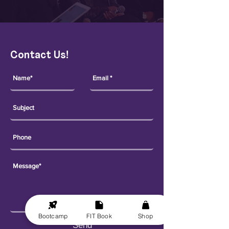
Contact Us!
Bootcamp
FIT Book
Shop
Send