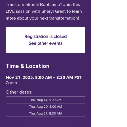
Transformational Bootcamp? Join this
LIVE session with Sheryl Grant to learn
more about your next transformation!
Registration is closed
See other events
Time & Location
Nov 21, 2025, 8:00 AM – 8:30 AM PST
Zoom
Other dates
Thu, Aug 13, 8:00 AM
Thu, Aug 20, 8:00 AM
Thu, Aug 27, 8:00 AM