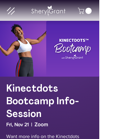
Kinectdots
Bootcamp Info-
Session
Zoom
Fri, Nov 21
  |  
Want more info on the Kinectdots