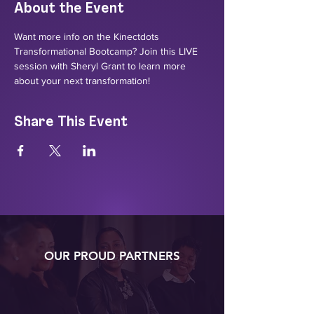
About the Event
Want more info on the Kinectdots 
Transformational Bootcamp? Join this LIVE 
session with Sheryl Grant to learn more 
about your next transformation!
Share This Event
OUR PROUD PARTNERS