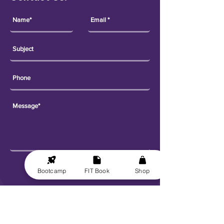
Send
Bootcamp
FIT Book
Shop
Explore