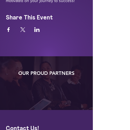
motivated on your journey to success!
Share This Event
OUR PROUD PARTNERS
Contact Us!