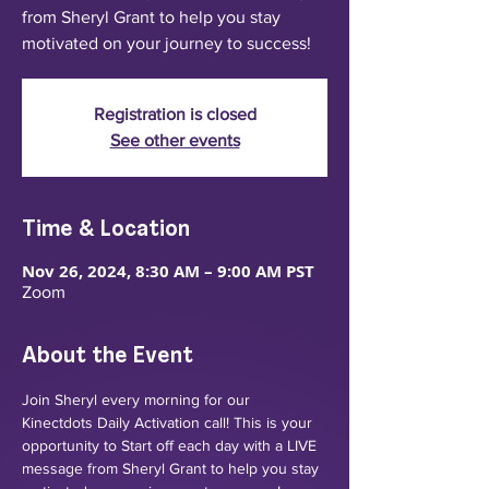
from Sheryl Grant to help you stay
motivated on your journey to success!
Registration is closed
See other events
Time & Location
Nov 26, 2024, 8:30 AM – 9:00 AM PST
Zoom
About the Event
Join Sheryl every morning for our 
Kinectdots Daily Activation call! This is your 
opportunity to Start off each day with a LIVE 
message from Sheryl Grant to help you stay 