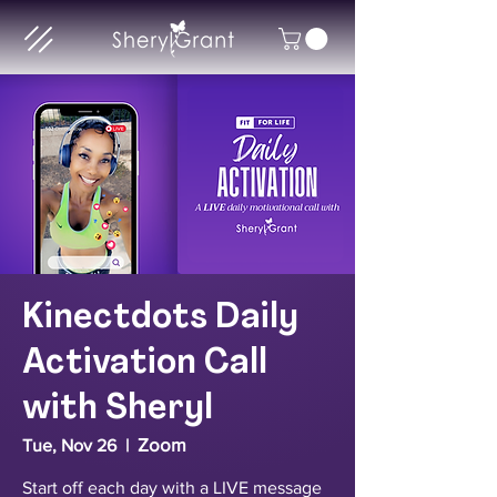
Kinectdots Daily
Activation Call
with Sheryl
Zoom
Tue, Nov 26
  |  
Start off each day with a LIVE message