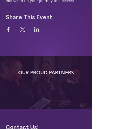
motivated on your journey to success!
Share This Event
OUR PROUD PARTNERS
Contact Us!