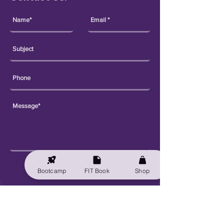
Send
Bootcamp
FIT Book
Shop
Explore