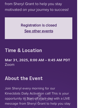
from Sheryl Grant to help you stay
motivated on your journey to success!
Registration is closed
See other events
Time & Location
Mar 31, 2025, 8:00 AM – 8:45 AM PDT
Zoom
About the Event
Join Sheryl every morning for our 
Kinectdots Daily Activation call! This is your 
opportunity to Start off each day with a LIVE 
message from Sheryl Grant to help you stay 