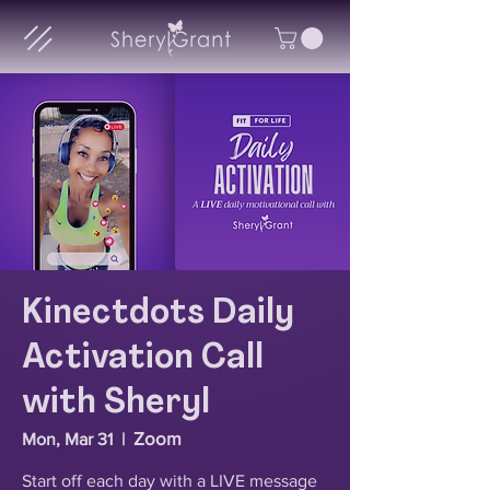
Kinectdots Daily
Activation Call
with Sheryl
Zoom
Mon, Mar 31
  |  
Start off each day with a LIVE message