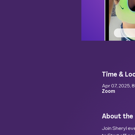
Time & Lo
Apr 07, 2025, 
Zoom
About the
Join Sheryl eve