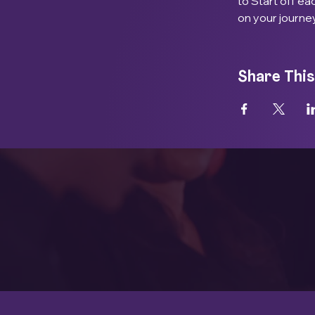
to Start off e
on your journe
Share This