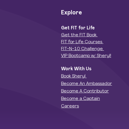
Explore
Get FIT for Life
Get the FIT Book
FIT for Life Courses
FIT-N-10 Challenge
VIP Bootcamp w/ Sheryl!
Work With Us
Book Sheryl
Become An Ambassador
Become A Contributor
Become a Captain
Careers