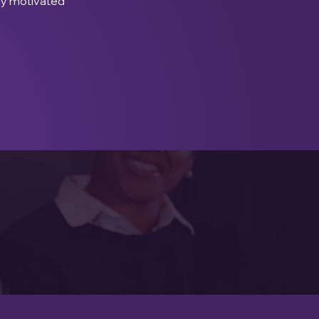
ay motivated 