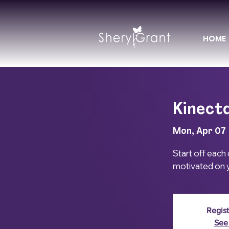
HOME
Kinectd
Mon, Apr 07
 
Start off each
motivated on y
Regist
See