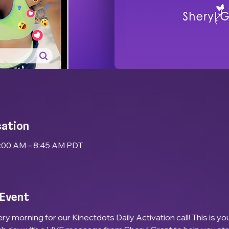
cation
8:00 AM – 8:45 AM PDT
 Event
ry morning for our Kinectdots Daily Activation call! This is yo