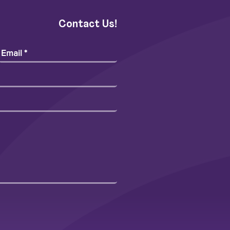
Contact Us!