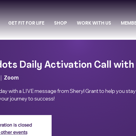
GET FIT FOR LIFE
SHOP
WORK WITH US
MEMB
ots Daily Activation Call with
 |  
Zoom
 day with a LIVE message from Sheryl Grant to help you stay
our journey to success!
ration is closed
 other events