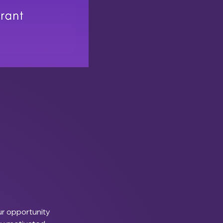
ur opportunity 