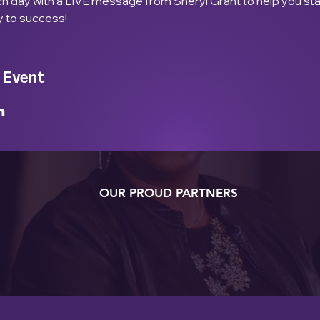
ach day with a LIVE message from Sheryl Grant to help you st
y to success!
 Event
OUR PROUD PARTNERS