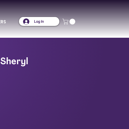
ERS
Log In
 Sheryl