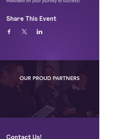
motivated on your journey to success!
Share This Event
OUR PROUD PARTNERS
Contact Us!