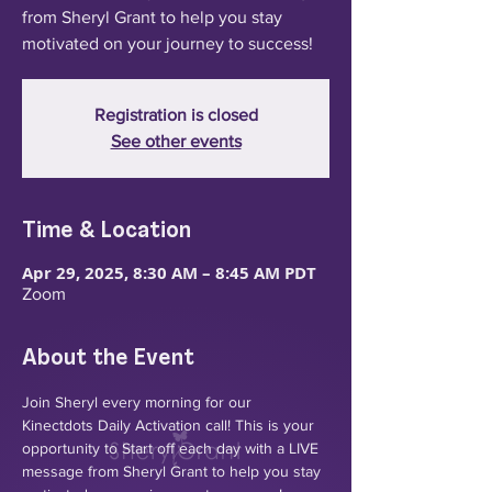
from Sheryl Grant to help you stay
motivated on your journey to success!
Registration is closed
See other events
Time & Location
Apr 29, 2025, 8:30 AM – 8:45 AM PDT
Zoom
About the Event
Join Sheryl every morning for our 
Kinectdots Daily Activation call! This is your 
opportunity to Start off each day with a LIVE 
message from Sheryl Grant to help you stay 