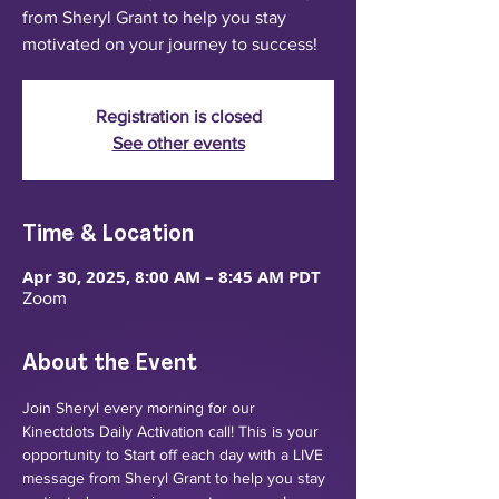
from Sheryl Grant to help you stay
motivated on your journey to success!
Registration is closed
See other events
Time & Location
Apr 30, 2025, 8:00 AM – 8:45 AM PDT
Zoom
About the Event
Join Sheryl every morning for our 
Kinectdots Daily Activation call! This is your 
opportunity to Start off each day with a LIVE 
message from Sheryl Grant to help you stay 