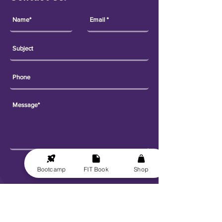
Send
Bootcamp
FIT Book
Shop
Explore