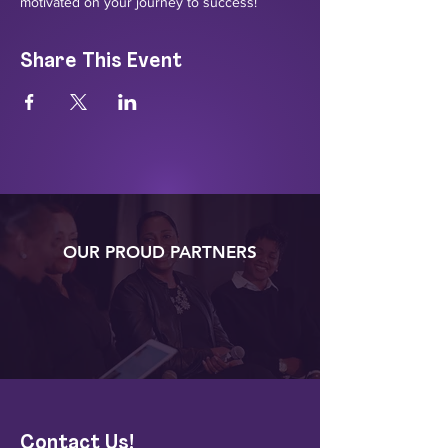
motivated on your journey to success!
Share This Event
OUR PROUD PARTNERS
Contact Us!