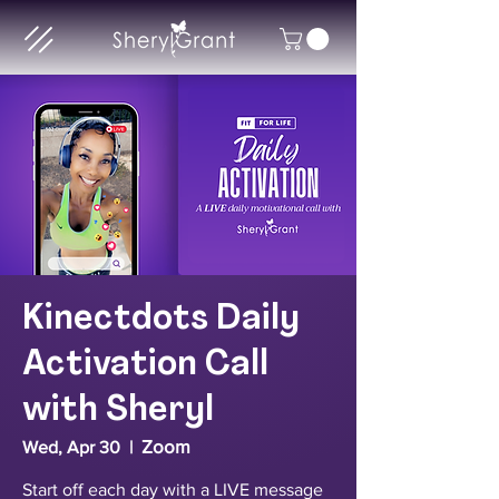
Kinectdots Daily
Activation Call
with Sheryl
Zoom
Wed, Apr 30
  |  
Start off each day with a LIVE message