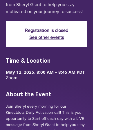
from Sheryl Grant to help you stay
motivated on your journey to success!
Registration is closed
See other events
Time & Location
May 12, 2025, 8:00 AM – 8:45 AM PDT
Zoom
About the Event
Join Sheryl every morning for our 
Kinectdots Daily Activation call! This is your 
opportunity to Start off each day with a LIVE 
message from Sheryl Grant to help you stay 