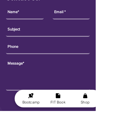
Send
Bootcamp
FIT Book
Shop
Explore