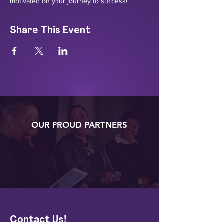
motivated on your journey to success!
Share This Event
OUR PROUD PARTNERS
Contact Us!