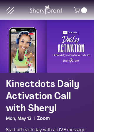
Kinectdots Daily
Activation Call
with Sheryl
Zoom
Mon, May 12
  |  
Start off each day with a LIVE message