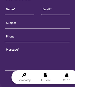
Send
Bootcamp
FIT Book
Shop
Explore