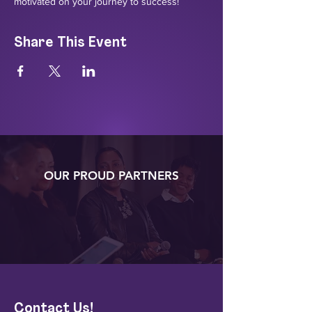
motivated on your journey to success!
Share This Event
OUR PROUD PARTNERS
Contact Us!