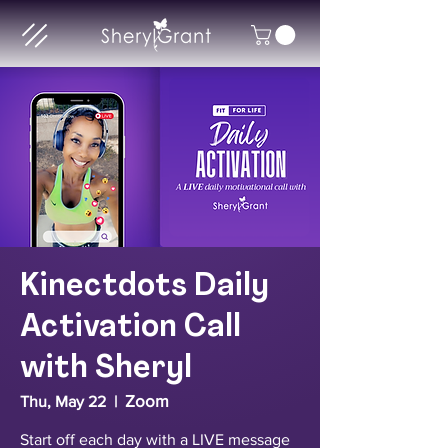
Kinectdots Daily
Activation Call
with Sheryl
Zoom
Thu, May 22
  |  
Start off each day with a LIVE message