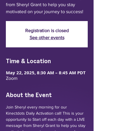
from Sheryl Grant to help you stay
motivated on your journey to success!
Registration is closed
See other events
Time & Location
May 22, 2025, 8:30 AM – 8:45 AM PDT
Zoom
About the Event
Join Sheryl every morning for our 
Kinectdots Daily Activation call! This is your 
opportunity to Start off each day with a LIVE 
message from Sheryl Grant to help you stay 