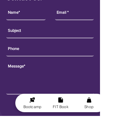
Send
Bootcamp
FIT Book
Shop
Explore