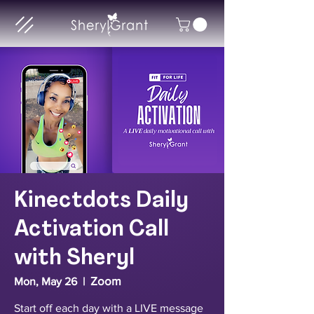
Kinectdots Daily
Activation Call
with Sheryl
Zoom
Mon, May 26
  |  
Start off each day with a LIVE message