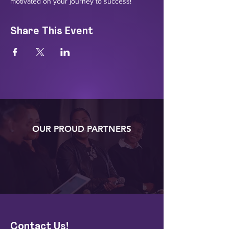
motivated on your journey to success!
Share This Event
OUR PROUD PARTNERS
Contact Us!