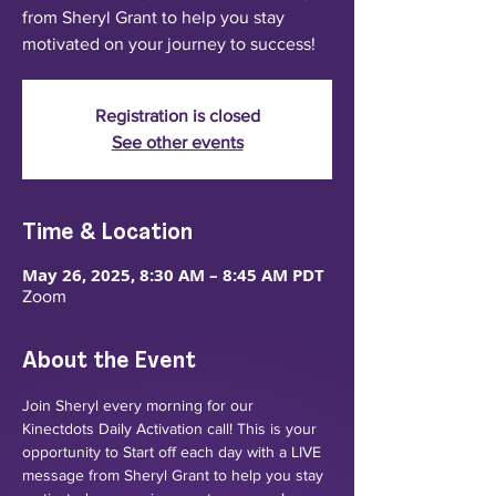
from Sheryl Grant to help you stay
motivated on your journey to success!
Registration is closed
See other events
Time & Location
May 26, 2025, 8:30 AM – 8:45 AM PDT
Zoom
About the Event
Join Sheryl every morning for our 
Kinectdots Daily Activation call! This is your 
opportunity to Start off each day with a LIVE 
message from Sheryl Grant to help you stay 