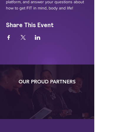
platform, and answer your questions about 
how to get FIT in mind, body and life!
Share This Event
OUR PROUD PARTNERS