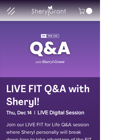
LIVE FIT Q&A with
Sheryl!
LIVE Digital Session
Thu, Dec 14
  |  
Join our LIVE FIT for Life Q&A session
where Sheryl personally will break
down how to take advantage of the FIT