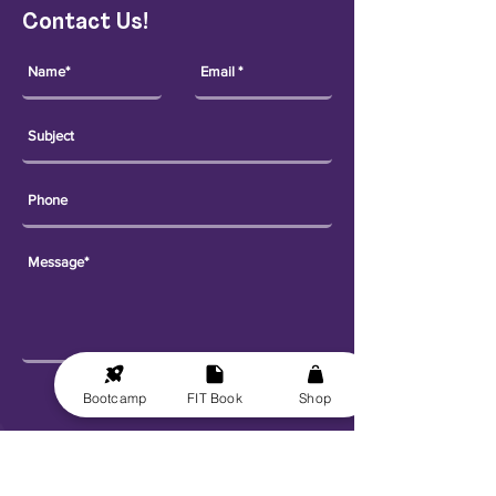
Contact Us!
Send
Bootcamp
FIT Book
Shop
Explore