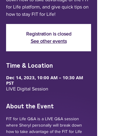
for Life platform, and give quick tips on
how to stay FIT for Life!
Registration is closed
See other events
Time & Location
Dec 14, 2023, 10:00 AM – 10:30 AM
PST
LIVE Digital Session
About the Event
FIT for Life Q&A is a LIVE Q&A session 
where Sheryl personally will break down 
how to take advantage of the FIT for Life 