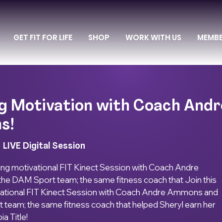
GET FIT FOR LIFE
SHOP
WORK WITH US
MEMB
g Motivation with Coach Andr
s!
  
LIVE Digital Session
ing motivational FIT Kinect Session with Coach Andre
e DAM Sport team; the same fitness coach that Join this
ational FIT Kinect Session with Coach Andre Ammons and
team; the same fitness coach that helped Sheryl earn her
ia Title!