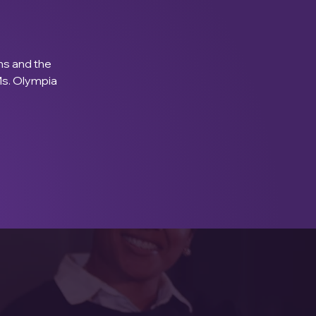
s and the 
Ms. Olympia 