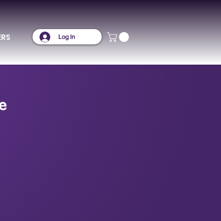
ERS
Log In
e