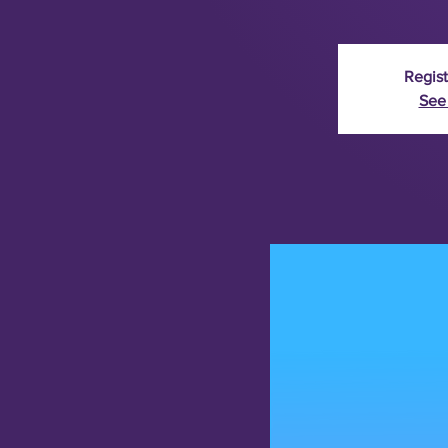
Regist
See