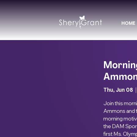
HOME
Mornin
Ammon
Thu, Jun 08
  |
Join this morn
Ammons and th
morning motiv
the DAM Sport 
first Ms. Olymp