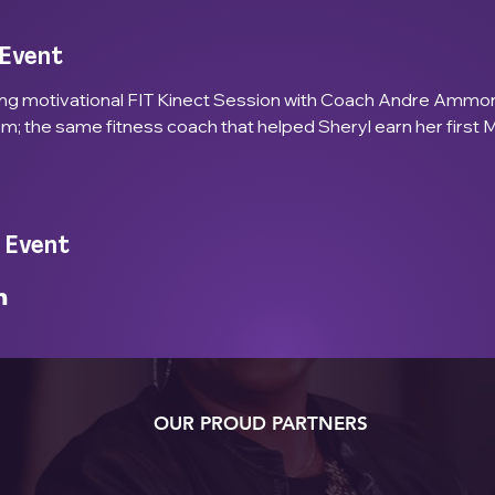
 Event
ing motivational FIT Kinect Session with Coach Andre Ammon
; the same fitness coach that helped Sheryl earn her first 
 Event
OUR PROUD PARTNERS