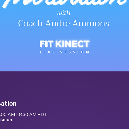
cation
8:00 AM – 8:30 AM PDT
ession