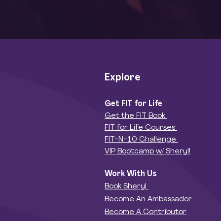
Explore
Get FIT for Life
Get the FIT Book
FIT for Life Courses
FIT-N-10 Challenge
VIP Bootcamp w/ Sheryl!
Work With Us
Book Sheryl
Become An Ambassador
Become A Contributor