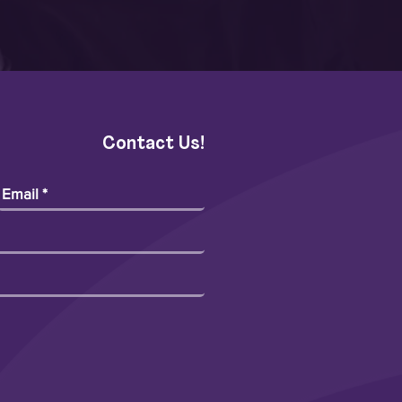
Contact Us!