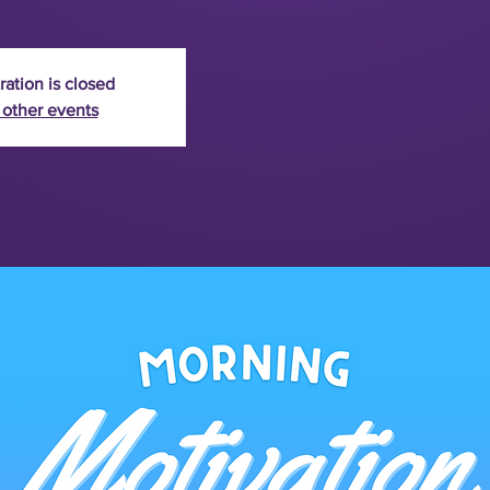
ration is closed
 other events