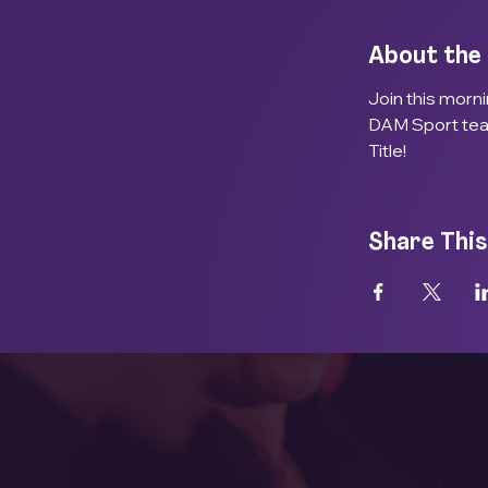
About the
Join this morn
DAM Sport team
Title! 
Share This