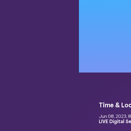
Time & Lo
Jun 08, 2023, 
LIVE Digital S