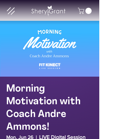
Morning
Motivation with
Coach Andre
Ammons!
LIVE Digital Session
Mon, Jun 26
  |  