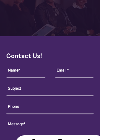
Contact Us!