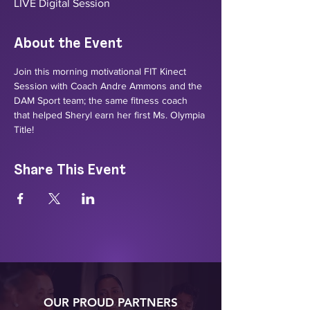
LIVE Digital Session
About the Event
Join this morning motivational FIT Kinect 
Session with Coach Andre Ammons and the 
DAM Sport team; the same fitness coach 
that helped Sheryl earn her first Ms. Olympia 
Title! 
Share This Event
OUR PROUD PARTNERS