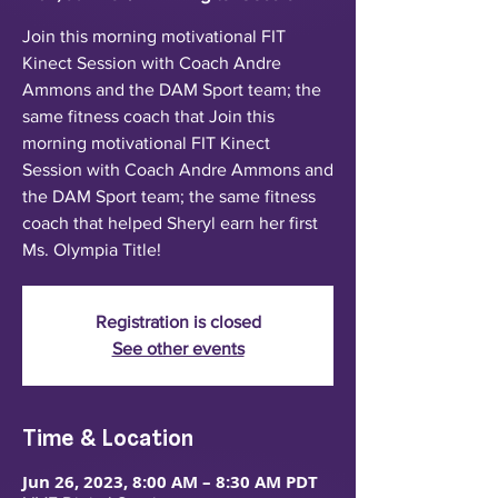
Join this morning motivational FIT
Kinect Session with Coach Andre
Ammons and the DAM Sport team; the
same fitness coach that Join this
morning motivational FIT Kinect
Session with Coach Andre Ammons and
the DAM Sport team; the same fitness
coach that helped Sheryl earn her first
Ms. Olympia Title!
Registration is closed
See other events
Time & Location
Jun 26, 2023, 8:00 AM – 8:30 AM PDT