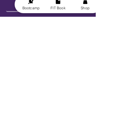
Bootcamp
FIT Book
Shop
Send
Explore
Get FIT for Life
Get the FIT Book
FIT for Life Courses
FIT-N-10 Challenge
VIP Bootcamp w/ Sheryl!
Work With Us
Book Sheryl
Become An Ambassador
Become A Contributor
Become a Captain