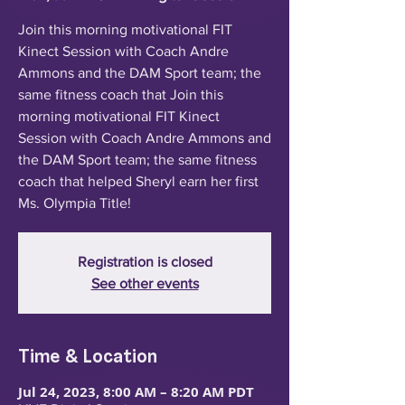
Join this morning motivational FIT
Kinect Session with Coach Andre
Ammons and the DAM Sport team; the
same fitness coach that Join this
morning motivational FIT Kinect
Session with Coach Andre Ammons and
the DAM Sport team; the same fitness
coach that helped Sheryl earn her first
Ms. Olympia Title!
Registration is closed
See other events
Time & Location
Jul 24, 2023, 8:00 AM – 8:20 AM PDT