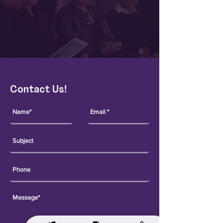
Contact Us!