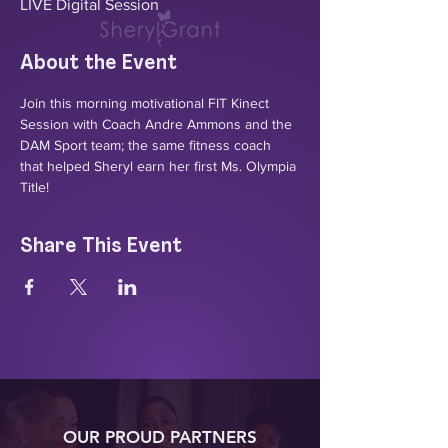
LIVE Digital Session
About the Event
Join this morning motivational FIT Kinect 
Session with Coach Andre Ammons and the 
DAM Sport team; the same fitness coach 
that helped Sheryl earn her first Ms. Olympia 
Title! 
Share This Event
OUR PROUD PARTNERS