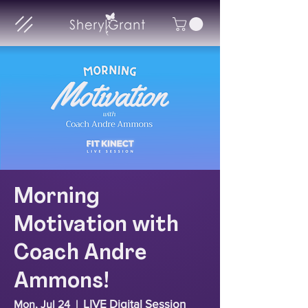
Morning
Motivation with
Coach Andre
Ammons!
LIVE Digital Session
Mon, Jul 24
  |  