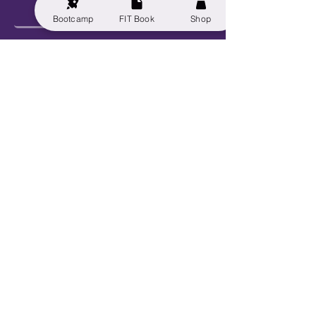
Bootcamp
FIT Book
Shop
Send
Explore
Get FIT for Life
Get the FIT Book
FIT for Life Courses
FIT-N-10 Challenge
VIP Bootcamp w/ Sheryl!
Work With Us
Book Sheryl
Become An Ambassador
Become A Contributor
Become a Captain