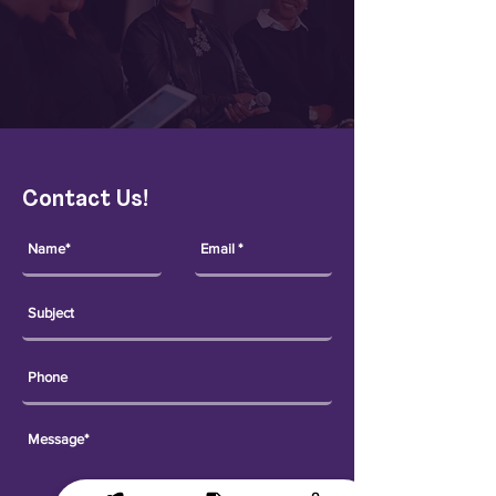
Contact Us!