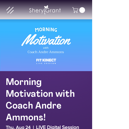
Morning
Motivation with
Coach Andre
Ammons!
LIVE Digital Session
Thu, Aug 24
  |  