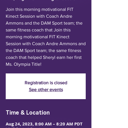
Join this morning motivational FIT
Kinect Session with Coach Andre
Ammons and the DAM Sport team; the
same fitness coach that Join this
morning motivational FIT Kinect
Session with Coach Andre Ammons and
the DAM Sport team; the same fitness
coach that helped Sheryl earn her first
Ms. Olympia Title!
Registration is closed
See other events
Time & Location
Aug 24, 2023, 8:00 AM – 8:20 AM PDT