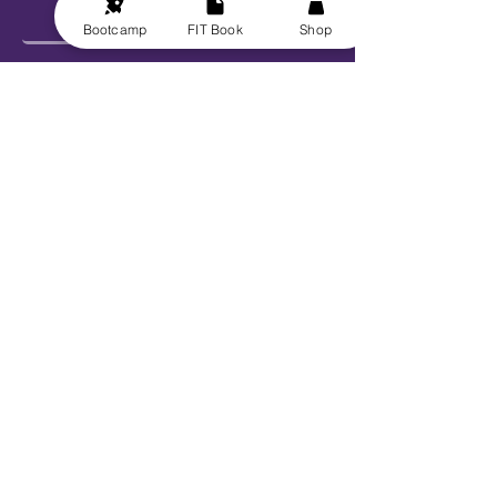
Bootcamp
FIT Book
Shop
Send
Explore
Get FIT for Life
Get the FIT Book
FIT for Life Courses
FIT-N-10 Challenge
VIP Bootcamp w/ Sheryl!
Work With Us
Book Sheryl
Become An Ambassador
Become A Contributor
Become a Captain