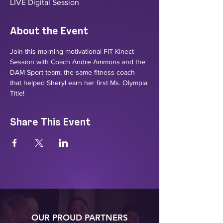
LIVE Digital Session
About the Event
Join this morning motivational FIT Kinect 
Session with Coach Andre Ammons and the 
DAM Sport team; the same fitness coach 
that helped Sheryl earn her first Ms. Olympia 
Title! 
Share This Event
OUR PROUD PARTNERS