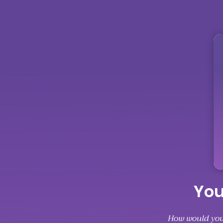
You
How would you 