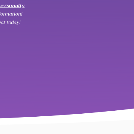
personally
formation!
eat today!