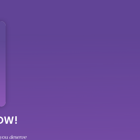
NOW!
 you deserve