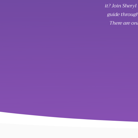
it? Join Shery
guide through
There are on