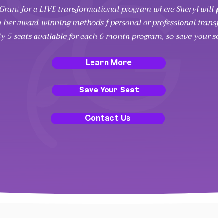
l Grant for a LIVE transformational program where Sheryl will
 her award-winning methods f personal or professional trans
ly 5 seats available for each 6 month program, so save your s
Learn More
Save Your Seat
Contact Us