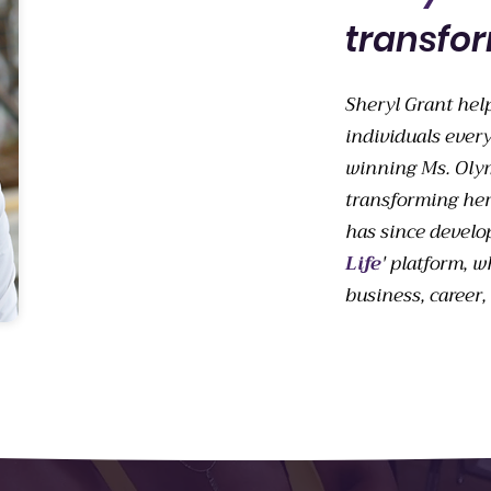
transfor
Sheryl Grant hel
individuals every
winning Ms. Olymp
transforming her
has since develo
Life
' platform, w
business, career, 