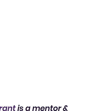
rant
is a mentor &