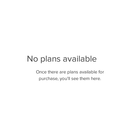
No plans available
Once there are plans available for
purchase, you'll see them here.