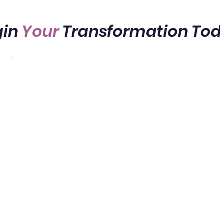
gin
Your
Transformation To