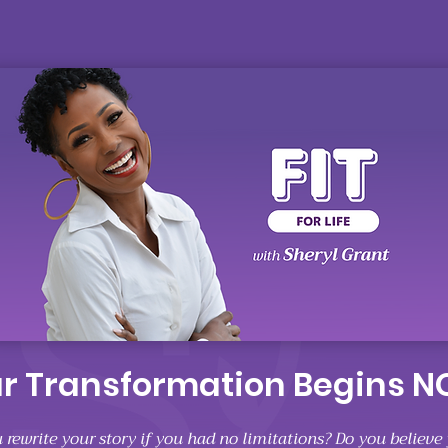
r Transformation Begins 
rewrite your story if you had no limitations? Do you believe