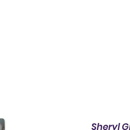
Sheryl G