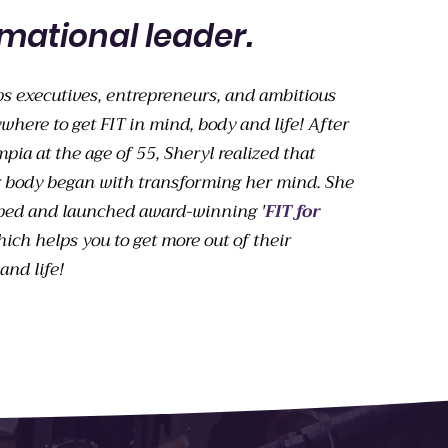
mational leader.
ps executives, entrepreneurs, and ambitious
where to get FIT in mind, body and life
! After
ia at the age of 55, Sheryl realized that
 body began with transforming her mind. She
ped and launched award-winning '
FIT for
hich helps you to get more out of their
and life!