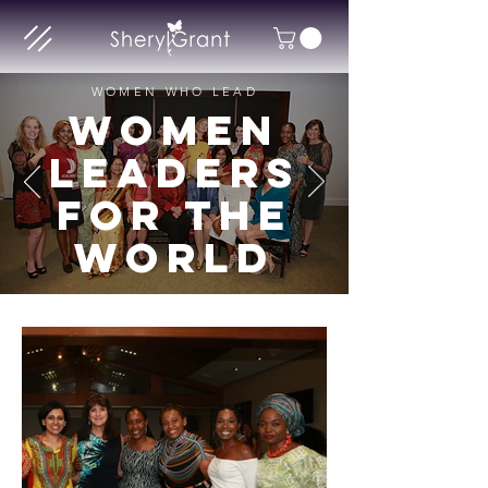
WOMEN WHO LEAD
WOMEN
LEADERS
FOR THE
WORLD