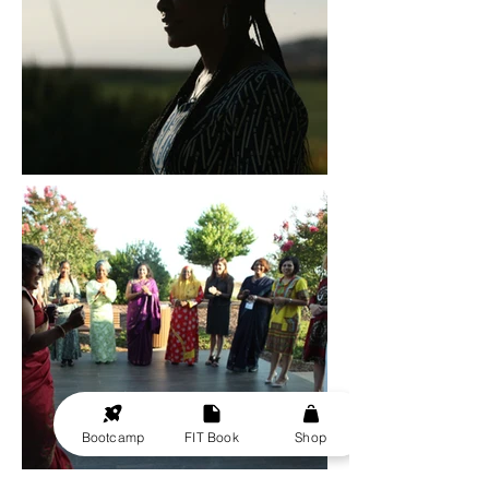
Bootcamp
FIT Book
Shop